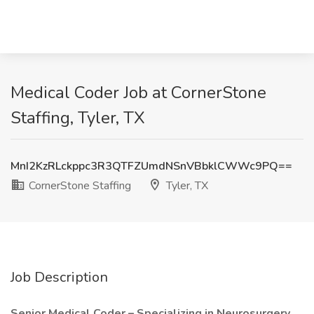
Medical Coder Job at CornerStone
Staffing, Tyler, TX
MnI2KzRLckppc3R3QTFZUmdNSnVBbklCWWc9PQ==
CornerStone Staffing
Tyler, TX
Job Description
Senior Medical Coder – Specializing in Neurosurgery