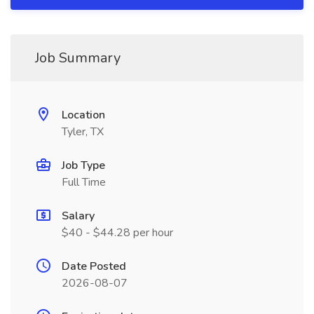
Job Summary
Location
Tyler, TX
Job Type
Full Time
Salary
$40 - $44.28 per hour
Date Posted
2026-08-07