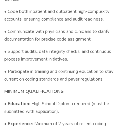
• Code both inpatient and outpatient high-complexity
accounts, ensuring compliance and audit readiness.
• Communicate with physicians and clinicians to clarify
documentation for precise code assignment.
• Support audits, data integrity checks, and continuous
process improvement initiatives.
• Participate in training and continuing education to stay
current on coding standards and payer regulations.
MINIMUM QUALIFICATIONS
•
Education:
High School Diploma required (must be
submitted with application).
•
Experience:
Minimum of 2 years of recent coding