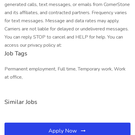
generated calls, text messages, or emails from CornerStone
and its affiliates, and contracted partners. Frequency varies
for text messages. Message and data rates may apply.
Carriers are not liable for delayed or undelivered messages.
You can reply STOP to cancel and HELP for help. You can
access our privacy policy at:
Job Tags
Permanent employment, Full time, Temporary work, Work
at office,
Similar Jobs
Apply Now