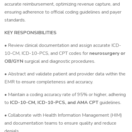
accurate reimbursement, optimizing revenue capture, and
ensuring adherence to official coding guidelines and payer
standards.
KEY RESPONSIBILITIES
• Review clinical documentation and assign accurate ICD-
10-CM, ICD-10-PCS, and CPT codes for
neurosurgery or
OB/GYN
surgical and diagnostic procedures.
• Abstract and validate patient and provider data within the
EMR to ensure completeness and accuracy.
• Maintain a coding accuracy rate of 95% or higher, adhering
to
ICD-10-CM, ICD-10-PCS, and AMA CPT
guidelines.
• Collaborate with Health Information Management (HIM)
and documentation teams to ensure quality and reduce
denials.