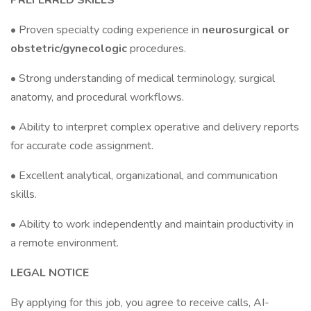
PREFERRED SKILLS
• Proven specialty coding experience in
neurosurgical or
obstetric/gynecologic
procedures.
• Strong understanding of medical terminology, surgical
anatomy, and procedural workflows.
• Ability to interpret complex operative and delivery reports
for accurate code assignment.
• Excellent analytical, organizational, and communication
skills.
• Ability to work independently and maintain productivity in
a remote environment.
LEGAL NOTICE
By applying for this job, you agree to receive calls, AI-