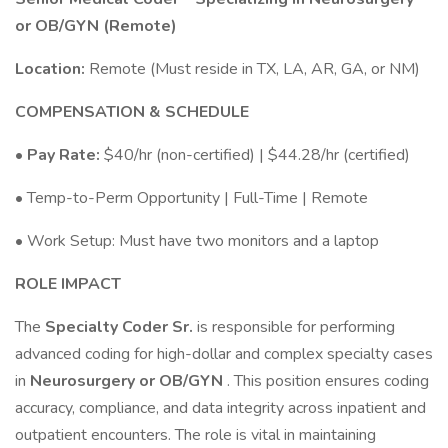
or OB/GYN (Remote)
Location:
Remote (Must reside in TX, LA, AR, GA, or NM)
COMPENSATION & SCHEDULE
•
Pay Rate:
$40/hr (non-certified) | $44.28/hr (certified)
• Temp-to-Perm Opportunity | Full-Time | Remote
• Work Setup: Must have two monitors and a laptop
ROLE IMPACT
The
Specialty Coder Sr.
is responsible for performing
advanced coding for high-dollar and complex specialty cases
in
Neurosurgery or OB/GYN
. This position ensures coding
accuracy, compliance, and data integrity across inpatient and
outpatient encounters. The role is vital in maintaining