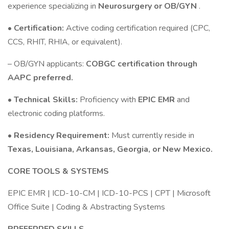
experience specializing in
Neurosurgery or OB/GYN
.
•
Certification:
Active coding certification required (CPC,
CCS, RHIT, RHIA, or equivalent).
– OB/GYN applicants:
COBGC certification through
AAPC preferred.
•
Technical Skills:
Proficiency with
EPIC EMR
and
electronic coding platforms.
•
Residency Requirement:
Must currently reside in
Texas, Louisiana, Arkansas, Georgia, or New Mexico.
CORE TOOLS & SYSTEMS
EPIC EMR | ICD-10-CM | ICD-10-PCS | CPT | Microsoft
Office Suite | Coding & Abstracting Systems