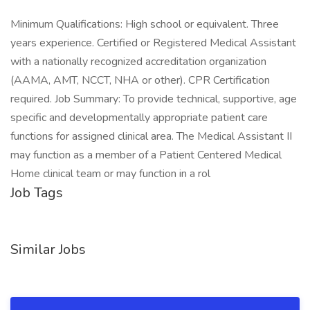
Minimum Qualifications: High school or equivalent. Three
years experience. Certified or Registered Medical Assistant
with a nationally recognized accreditation organization
(AAMA, AMT, NCCT, NHA or other). CPR Certification
required. Job Summary: To provide technical, supportive, age
specific and developmentally appropriate patient care
functions for assigned clinical area. The Medical Assistant II
may function as a member of a Patient Centered Medical
Home clinical team or may function in a rol
Job Tags
Similar Jobs