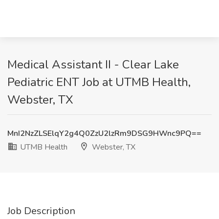
Medical Assistant II - Clear Lake
Pediatric ENT Job at UTMB Health,
Webster, TX
MnI2NzZLSElqY2g4Q0ZzU2lzRm9DSG9HWnc9PQ==
UTMB Health
Webster, TX
Job Description