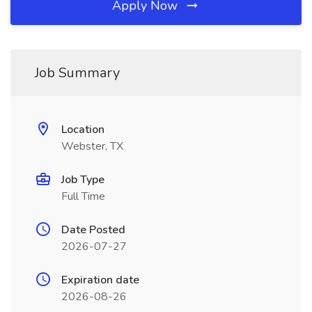
Apply Now
Job Summary
Location
Webster, TX
Job Type
Full Time
Date Posted
2026-07-27
Expiration date
2026-08-26