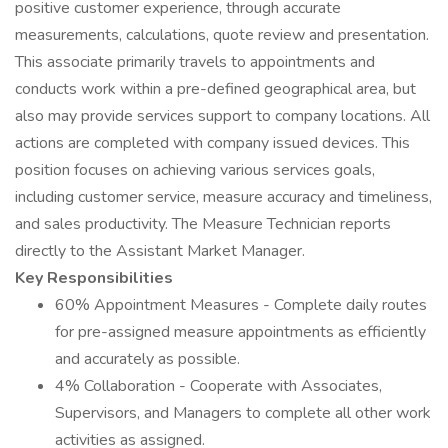
positive customer experience, through accurate
measurements, calculations, quote review and presentation.
This associate primarily travels to appointments and
conducts work within a pre-defined geographical area, but
also may provide services support to company locations. All
actions are completed with company issued devices. This
position focuses on achieving various services goals,
including customer service, measure accuracy and timeliness,
and sales productivity. The Measure Technician reports
directly to the Assistant Market Manager.
Key Responsibilities
60% Appointment Measures - Complete daily routes
for pre-assigned measure appointments as efficiently
and accurately as possible.
4% Collaboration - Cooperate with Associates,
Supervisors, and Managers to complete all other work
activities as assigned.