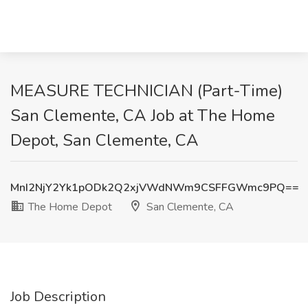
MEASURE TECHNICIAN (Part-Time)
San Clemente, CA Job at The Home
Depot, San Clemente, CA
MnI2NjY2Yk1pODk2Q2xjVWdNWm9CSFFGWmc9PQ==
The Home Depot
San Clemente, CA
Job Description