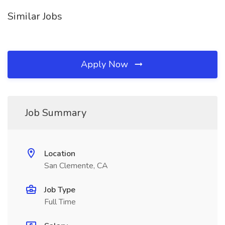
Similar Jobs
Apply Now
Job Summary
Location
San Clemente, CA
Job Type
Full Time