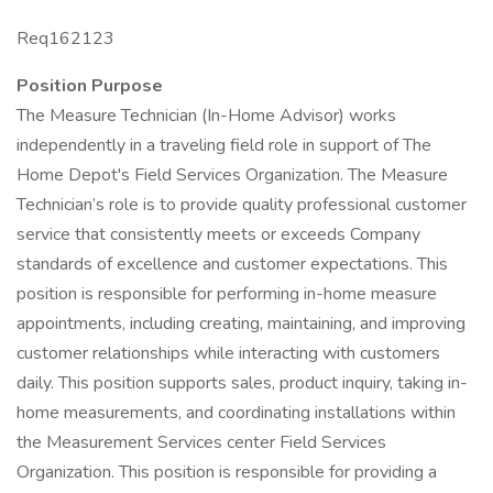
Req162123
Position Purpose
The Measure Technician (In-Home Advisor) works
independently in a traveling field role in support of The
Home Depot's Field Services Organization. The Measure
Technician’s role is to provide quality professional customer
service that consistently meets or exceeds Company
standards of excellence and customer expectations. This
position is responsible for performing in-home measure
appointments, including creating, maintaining, and improving
customer relationships while interacting with customers
daily. This position supports sales, product inquiry, taking in-
home measurements, and coordinating installations within
the Measurement Services center Field Services
Organization. This position is responsible for providing a