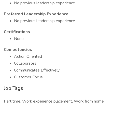
No previous leadership experience
Preferred Leadership Experience
No previous leadership experience
Certifications
None
Competencies
Action Oriented
Collaborates
Communicates Effectively
Customer Focus
Job Tags
Part time, Work experience placement, Work from home,