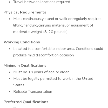
Travel between locations required.
Physical Requirements
Must continuously stand or walk or regularly requires
lifting/handling/carrying material or equipment of
moderate weight (8-20 pounds).
Working Conditions
Located in a comfortable indoor area. Conditions could
produce mild discomfort on occasion.
Minimum Qualifications
Must be 18 years of age or older
Must be legally permitted to work in the United
States
Reliable Transportation
Preferred Qualifications