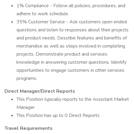
1% Compliance - Follow all policies, procedures, and
adhere to work schedule.
35% Customer Service - Ask customers open ended
questions and listen to responses about their projects
and product needs. Describe features and benefits of
merchandise as well as steps involved in completing
projects. Demonstrate product and services
knowledge in answering customer questions. Identify
opportunities to engage customers in other services
programs.
Direct Manager/Direct Reports
This Position typically reports to the Assistant Market
Manager
This Position has up to 0 Direct Reports
Travel Requirements