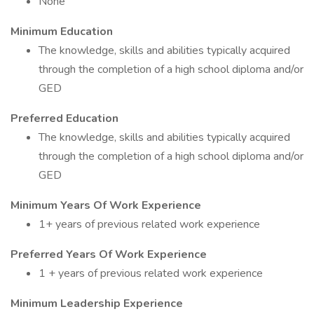
None
Minimum Education
The knowledge, skills and abilities typically acquired
through the completion of a high school diploma and/or
GED
Preferred Education
The knowledge, skills and abilities typically acquired
through the completion of a high school diploma and/or
GED
Minimum Years Of Work Experience
1+ years of previous related work experience
Preferred Years Of Work Experience
1 + years of previous related work experience
Minimum Leadership Experience