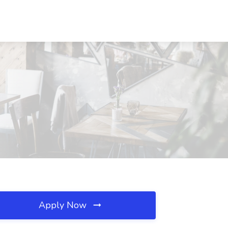
Apply Now