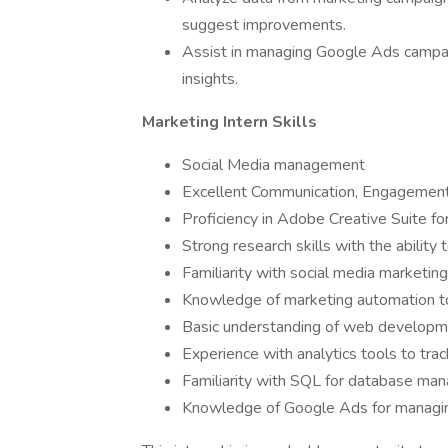
suggest improvements.
Assist in managing Google Ads campa
insights.
Marketing Intern Skills
Social Media management
Excellent Communication, Engagement a
Proficiency in Adobe Creative Suite fo
Strong research skills with the ability 
Familiarity with social media marketing
Knowledge of marketing automation too
Basic understanding of web developme
Experience with analytics tools to tra
Familiarity with SQL for database ma
Knowledge of Google Ads for managing