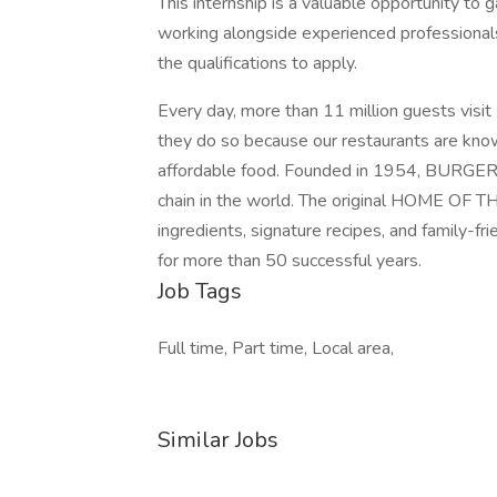
This internship is a valuable opportunity to g
working alongside experienced professiona
the qualifications to apply.
Every day, more than 11 million guests vi
they do so because our restaurants are known
affordable food. Founded in 1954, BURGER 
chain in the world. The original HOME O
ingredients, signature recipes, and family-fr
for more than 50 successful years.
Job Tags
Full time, Part time, Local area,
Similar Jobs