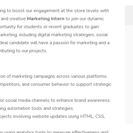
g to boost our engagement at the store levels with
 and creative
Marketing Intern
to join our dynamic
ortunity for students or recent graduates to gain
keting, including digital marketing strategies, social
eal candidate will have a passion for marketing and a
ibuting to our projects.
on of marketing campaigns across various platforms.
mpetitors, and consumer behavior to support strategic
or social media channels to enhance brand awareness.
ng automation tools and strategies.
jects involving website updates using HTML, CSS,
 using analytics tools to measure effectiveness and