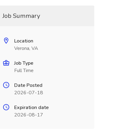
Job Summary
Location
Verona, VA
Job Type
Full Time
Date Posted
2026-07-18
Expiration date
2026-08-17