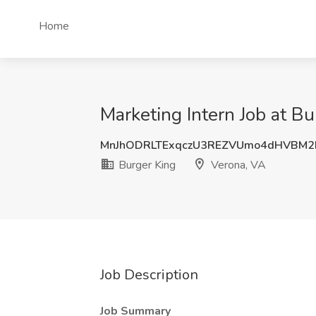
Home
Marketing Intern Job at Bu
MnJhODRLTExqczU3REZVUmo4dHVBM
Burger King
Verona, VA
Job Description
Job Summary