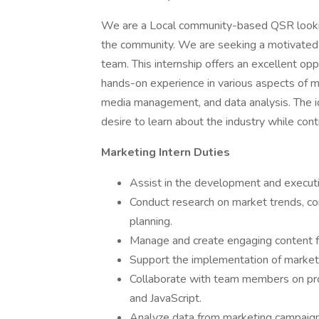
We are a Local community-based QSR lookin
the community. We are seeking a motivated
team. This internship offers an excellent opp
hands-on experience in various aspects of mar
media management, and data analysis. The id
desire to learn about the industry while contr
Marketing Intern Duties
Assist in the development and executi
Conduct research on market trends, co
planning.
Manage and create engaging content f
Support the implementation of marketi
Collaborate with team members on pro
and JavaScript.
Analyze data from marketing campaigns