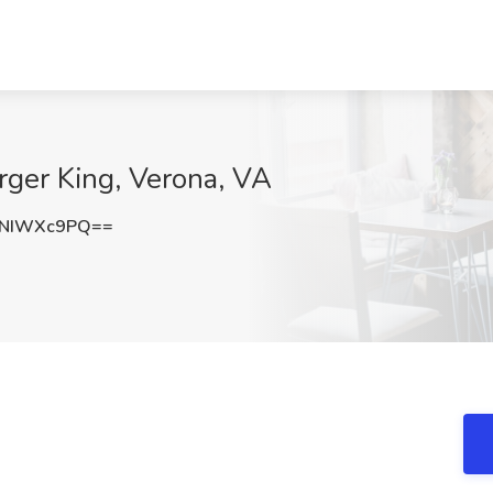
rger King, Verona, VA
2NIWXc9PQ==