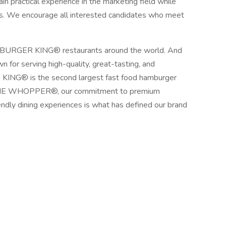
ain practical experience in the marketing field while
ls. We encourage all interested candidates who meet
sit BURGER KING® restaurants around the world. And
 for serving high-quality, great-tasting, and
KING® is the second largest fast food hamburger
F THE WHOPPER®, our commitment to premium
iendly dining experiences is what has defined our brand