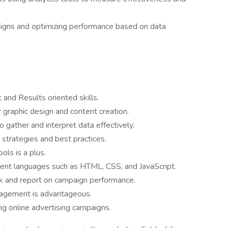
igns and optimizing performance based on data
nd Results oriented skills.
r graphic design and content creation.
to gather and interpret data effectively.
 strategies and best practices.
ls is a plus.
nt languages such as HTML, CSS, and JavaScript.
ck and report on campaign performance.
nagement is advantageous.
 online advertising campaigns.