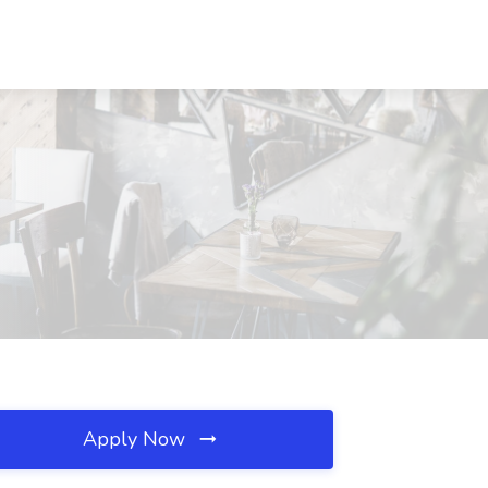
Apply Now