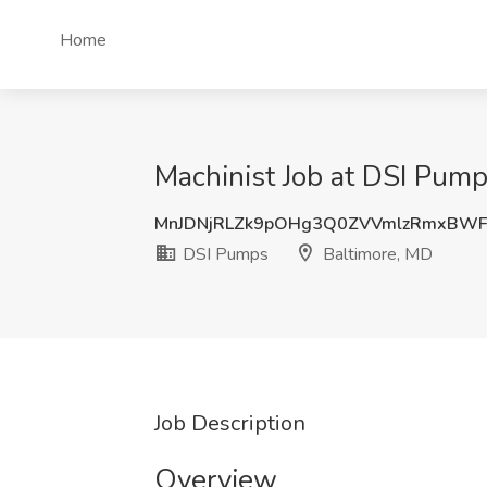
Home
Machinist Job at DSI Pump
MnJDNjRLZk9pOHg3Q0ZVVmlzRmxBWF
DSI Pumps
Baltimore, MD
Job Description
Overview