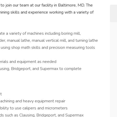
to join our team at our facility in Baltimore, MD. The
ining skills and experience working with a variety of
te a variety of machines including boring mill,
der, manual lathe, manual vertical mill, and turning lathe
using shop math skills and precision measuring tools
rials and equipment as needed
using, Bridgeport, and Supermax to complete
t
chining and heavy equipment repair
bility to use calipers and micrometers
ds such as Clausing, Bridgeport, and Supermax