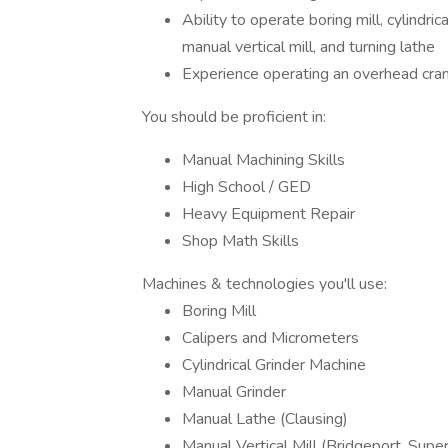
Ability to operate boring mill, cylindri
manual vertical mill, and turning lathe
Experience operating an overhead cran
You should be proficient in:
Manual Machining Skills
High School / GED
Heavy Equipment Repair
Shop Math Skills
Machines & technologies you'll use:
Boring Mill
Calipers and Micrometers
Cylindrical Grinder Machine
Manual Grinder
Manual Lathe (Clausing)
Manual Vertical Mill (Bridgeport, Supe