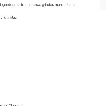
cal grinder machine, manual grinder, manual lathe,
e is a plus
rmax, Clausing)