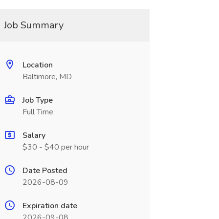
Job Summary
Location
Baltimore, MD
Job Type
Full Time
Salary
$30 - $40 per hour
Date Posted
2026-08-09
Expiration date
2026-09-08