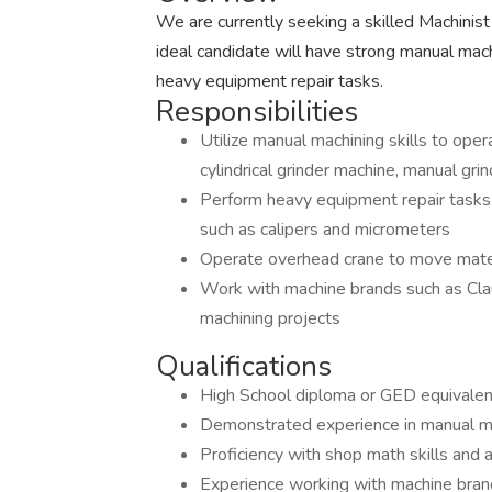
We are currently seeking a skilled Machinist 
ideal candidate will have strong manual mach
heavy equipment repair tasks.
Responsibilities
Utilize manual machining skills to opera
cylindrical grinder machine, manual grin
Perform heavy equipment repair tasks 
such as calipers and micrometers
Operate overhead crane to move mate
Work with machine brands such as Cla
machining projects
Qualifications
High School diploma or GED equivalen
Demonstrated experience in manual ma
Proficiency with shop math skills and a
Experience working with machine bran