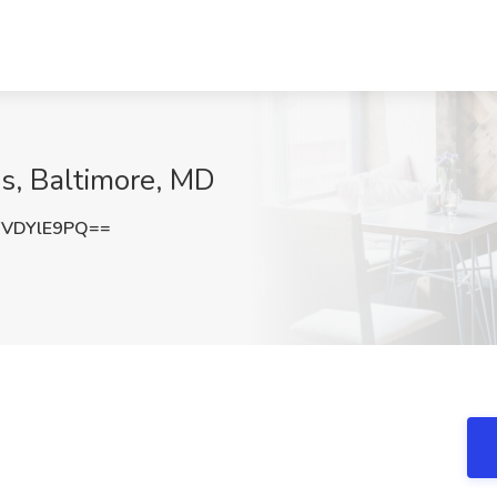
s, Baltimore, MD
VDYlE9PQ==