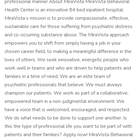
professional manner About MiraVista MiraVista Behavioral
Health Center is an innovative 84 bed inpatient hospital.
MiraVista s mission is to provide compassionate, effective,
sustainable care for those suffering from psychiatric distress
and co-occurring substance abuse. The MiraVista approach
empowers you to shift from simply having a job in your
chosen career field, to making a meaningful difference in the
lives of others. We seek innovative, energetic people who
work well in teams and who are driven to help patients and
families in a time of need. We are an elite team of
psychiatric professionals that believe: We must always
champion our patients. We work as part of a collaborative,
empowered team in a non-judgmental environment. We
have a voice that is welcomed, encouraged, and respected.
We do what needs to be done to support one another. Is
this the type of professional life you want to be part of with
patients and their families? Apply now! MiraVista Behavioral