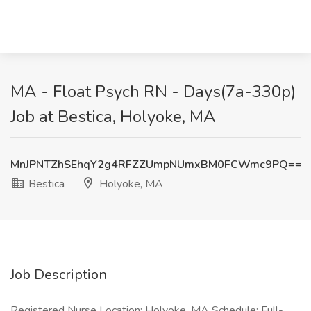
MA - Float Psych RN - Days(7a-330p)
Job at Bestica, Holyoke, MA
MnJPNTZhSEhqY2g4RFZZUmpNUmxBM0FCWmc9PQ==
Bestica
Holyoke, MA
Job Description
Registered Nurse Location: Holyoke, MA Schedule: Full-