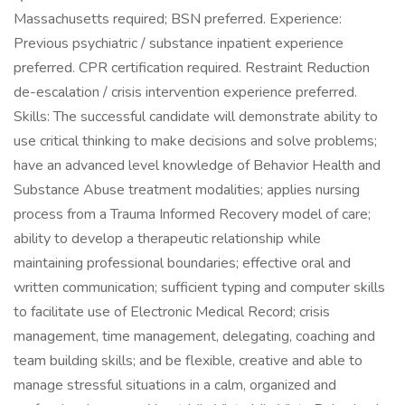
Massachusetts required; BSN preferred. Experience:
Previous psychiatric / substance inpatient experience
preferred. CPR certification required. Restraint Reduction
de-escalation / crisis intervention experience preferred.
Skills: The successful candidate will demonstrate ability to
use critical thinking to make decisions and solve problems;
have an advanced level knowledge of Behavior Health and
Substance Abuse treatment modalities; applies nursing
process from a Trauma Informed Recovery model of care;
ability to develop a therapeutic relationship while
maintaining professional boundaries; effective oral and
written communication; sufficient typing and computer skills
to facilitate use of Electronic Medical Record; crisis
management, time management, delegating, coaching and
team building skills; and be flexible, creative and able to
manage stressful situations in a calm, organized and