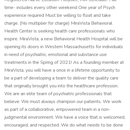
time- includes every other weekend One year of Psych
experience required Must be willing to float and take
charge. (No multiplier for charge) MiraVista Behavioral
Health Center is seeking health care professionals who
inspire. MiraVista, a new Behavioral Health Hospital will be
opening its doors in Western Massachusetts for individuals
in need of psychiatric, emotional and substance use
treatments in the Spring of 2021! As a founding member at
MiraVista, you will have a once in a lifetime opportunity to
be a part of developing a team to deliver the quality care
that originally brought you into the healthcare profession.
We are an elite team of psychiatric professionals that
believe: We must always champion our patients. We work
as part of a collaborative, empowered team in a non-
judgmental environment. We have a voice that is welcomed,
encouraged, and respected. We do what needs to be done