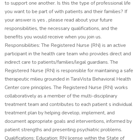
to support one another. Is this the type of professional life
you want to be part of with patients and their families? If
your answer is yes , please read about your future
responsibilities, the necessary qualifications, and the
benefits you would receive when you join us.
Responsibilities: The Registered Nurse (RN) is an active
participant in the health care team who provides direct and
indirect care to patients/families/legal guardians. The
Registered Nurse (RN) is responsible for maintaining a safe
therapeutic milieu grounded in TaraVista Behavioral Health
Center core principles. The Registered Nurse (RN) works
collaboratively as a member of the multi-disciplinary
treatment team and contributes to each patient s individual
treatment plan by helping develop, implement, and
document appropriate goals and interventions, informed by
patient strengths and presenting psychiatric problems.
Qualifications: Education: RN license within the State of