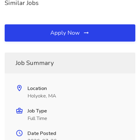
Similar Jobs
Apply Now
Job Summary
Location
Holyoke, MA
Job Type
Full Time
Date Posted