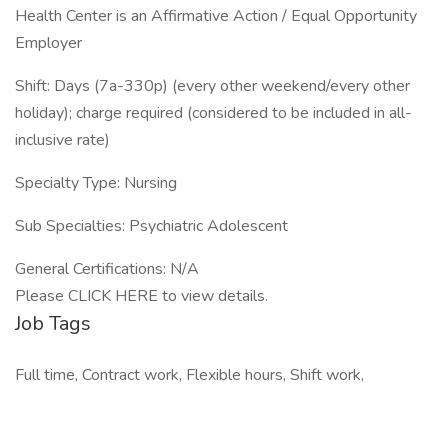
Health Center is an Affirmative Action / Equal Opportunity
Employer
Shift: Days (7a-330p) (every other weekend/every other
holiday); charge required (considered to be included in all-
inclusive rate)
Specialty Type: Nursing
Sub Specialties: Psychiatric Adolescent
General Certifications: N/A
Please CLICK HERE to view details.
Job Tags
Full time, Contract work, Flexible hours, Shift work,