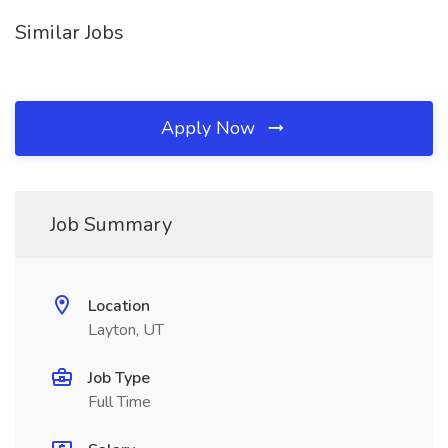
Similar Jobs
Apply Now
Job Summary
Location
Layton, UT
Job Type
Full Time