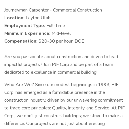
Journeyman Carpenter - Commercial Construction
Location:
Layton Utah
Employment Type:
Full-Time
Minimum Experience:
Mid-level
Compensation:
$20-30 per hour; DOE
Are you passionate about construction and driven to lead
impactful projects? Join PJF Corp and be part of a team
dedicated to excellence in commercial building!
Who Are We? Since our modest beginnings in 1998, PJF
Corp. has emerged as a formidable presence in the
construction industry, driven by our unwavering commitment
to three core principles: Quality, Integrity, and Service. At PJF
Corp., we don't just construct buildings; we strive to make a
difference. Our projects are not just about erecting