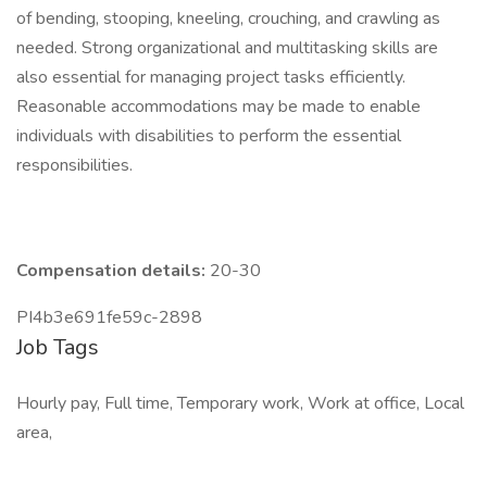
of bending, stooping, kneeling, crouching, and crawling as
needed. Strong organizational and multitasking skills are
also essential for managing project tasks efficiently.
Reasonable accommodations may be made to enable
individuals with disabilities to perform the essential
responsibilities.
Compensation details:
20-30
PI4b3e691fe59c-2898
Job Tags
Hourly pay, Full time, Temporary work, Work at office, Local
area,