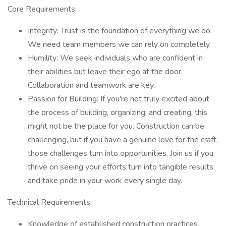
Core Requirements:
Integrity: Trust is the foundation of everything we do.
We need team members we can rely on completely.
Humility: We seek individuals who are confident in
their abilities but leave their ego at the door.
Collaboration and teamwork are key.
Passion for Building: If you're not truly excited about
the process of building, organizing, and creating, this
might not be the place for you. Construction can be
challenging, but if you have a genuine love for the craft,
those challenges turn into opportunities. Join us if you
thrive on seeing your efforts turn into tangible results
and take pride in your work every single day.
Technical Requirements:
Knowledge of established construction practices,