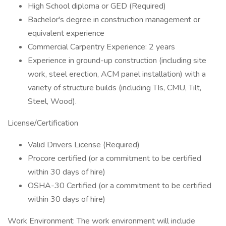
High School diploma or GED (Required)
Bachelor's degree in construction management or
equivalent experience
Commercial Carpentry Experience: 2 years
Experience in ground-up construction (including site
work, steel erection, ACM panel installation) with a
variety of structure builds (including TIs, CMU, Tilt,
Steel, Wood).
License/Certification
Valid Drivers License (Required)
Procore certified (or a commitment to be certified
within 30 days of hire)
OSHA-30 Certified (or a commitment to be certified
within 30 days of hire)
Work Environment: The work environment will include