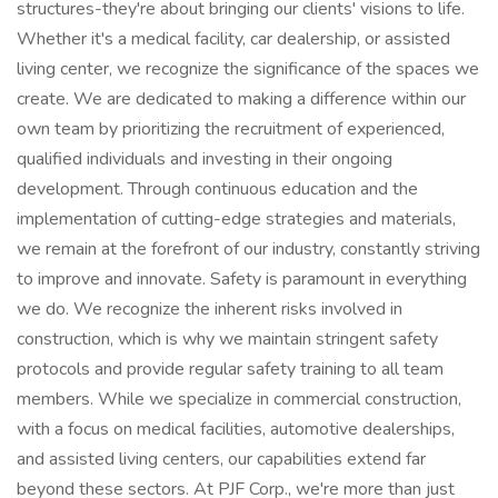
structures-they're about bringing our clients' visions to life.
Whether it's a medical facility, car dealership, or assisted
living center, we recognize the significance of the spaces we
create. We are dedicated to making a difference within our
own team by prioritizing the recruitment of experienced,
qualified individuals and investing in their ongoing
development. Through continuous education and the
implementation of cutting-edge strategies and materials,
we remain at the forefront of our industry, constantly striving
to improve and innovate. Safety is paramount in everything
we do. We recognize the inherent risks involved in
construction, which is why we maintain stringent safety
protocols and provide regular safety training to all team
members. While we specialize in commercial construction,
with a focus on medical facilities, automotive dealerships,
and assisted living centers, our capabilities extend far
beyond these sectors. At PJF Corp., we're more than just