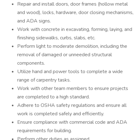
Repair and install doors, door frames (hollow metal
and wood), locks, hardware, door closing mechanisms,
and ADA signs.
Work with concrete in excavating, forming, laying, and
finishing sidewalks, curbs, slabs, etc.
Perform light to moderate demolition, including the
removal of damaged or unneeded structural
components.
Utilize hand and power tools to complete a wide
range of carpentry tasks.
Work with other team members to ensure projects
are completed to a high standard.
Adhere to OSHA safety regulations and ensure all
work is completed safely and efficiently.
Ensure compliance with commercial code and ADA
requirements for building.
Perform other duties as assigned.