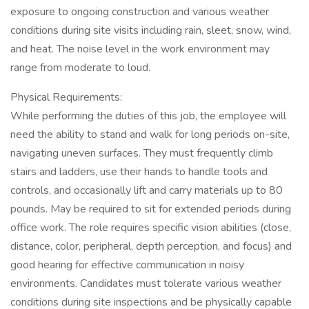
exposure to ongoing construction and various weather
conditions during site visits including rain, sleet, snow, wind,
and heat. The noise level in the work environment may
range from moderate to loud.
Physical Requirements:
While performing the duties of this job, the employee will
need the ability to stand and walk for long periods on-site,
navigating uneven surfaces. They must frequently climb
stairs and ladders, use their hands to handle tools and
controls, and occasionally lift and carry materials up to 80
pounds. May be required to sit for extended periods during
office work. The role requires specific vision abilities (close,
distance, color, peripheral, depth perception, and focus) and
good hearing for effective communication in noisy
environments. Candidates must tolerate various weather
conditions during site inspections and be physically capable