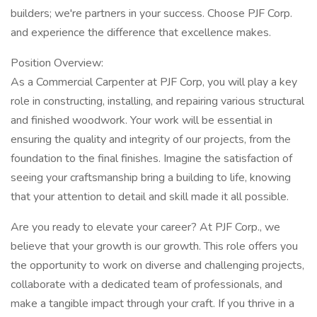
builders; we're partners in your success. Choose PJF Corp.
and experience the difference that excellence makes.
Position Overview:
As a Commercial Carpenter at PJF Corp, you will play a key
role in constructing, installing, and repairing various structural
and finished woodwork. Your work will be essential in
ensuring the quality and integrity of our projects, from the
foundation to the final finishes. Imagine the satisfaction of
seeing your craftsmanship bring a building to life, knowing
that your attention to detail and skill made it all possible.
Are you ready to elevate your career? At PJF Corp., we
believe that your growth is our growth. This role offers you
the opportunity to work on diverse and challenging projects,
collaborate with a dedicated team of professionals, and
make a tangible impact through your craft. If you thrive in a