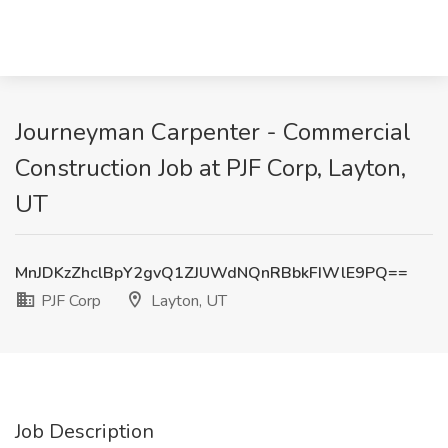
Journeyman Carpenter - Commercial
Construction Job at PJF Corp, Layton,
UT
MnJDKzZhclBpY2gvQ1ZJUWdNQnRBbkFIWlE9PQ==
PJF Corp
Layton, UT
Job Description