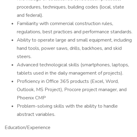
procedures, techniques, building codes (local, state
and federal).
Familiarity with commercial construction rules,
regulations, best practices and performance standards.
Ability to operate large and small equipment, including
hand tools, power saws, drills, backhoes, and skid
steers.
Advanced technological skills (smartphones, laptops,
tablets used in the daily management of projects).
Proficiency in Office 365 products (Excel, Word,
Outlook, MS Project), Procore project manager, and
Phoenix CMP
Problem-solving skills with the ability to handle
abstract variables.
Education/Experience