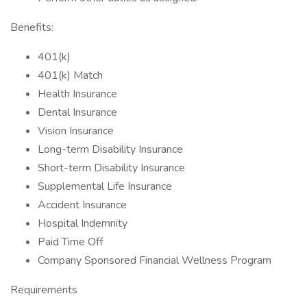
Benefits:
401(k)
401(k) Match
Health Insurance
Dental Insurance
Vision Insurance
Long-term Disability Insurance
Short-term Disability Insurance
Supplemental Life Insurance
Accident Insurance
Hospital Indemnity
Paid Time Off
Company Sponsored Financial Wellness Program
Requirements