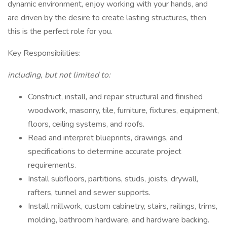
dynamic environment, enjoy working with your hands, and
are driven by the desire to create lasting structures, then
this is the perfect role for you.
Key Responsibilities:
including, but not limited to:
Construct, install, and repair structural and finished
woodwork, masonry, tile, furniture, fixtures, equipment,
floors, ceiling systems, and roofs.
Read and interpret blueprints, drawings, and
specifications to determine accurate project
requirements.
Install subfloors, partitions, studs, joists, drywall,
rafters, tunnel and sewer supports.
Install millwork, custom cabinetry, stairs, railings, trims,
molding, bathroom hardware, and hardware backing.