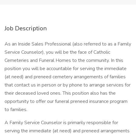
Job Description
As an Inside Sales Professional (also referred to as a Family
Service Counselor), you will be the face of Catholic
Cemeteries and Funeral Homes to the community. In this
position you will be accountable for serving the immediate
(at need) and preneed cemetery arrangements of families
that contact us in person or by phone to arrange services for
their deceased loved ones. This position also has the
opportunity to offer our funeral preneed insurance program
to families.
A Family Service Counselor is primarily responsible for
serving the immediate (at need) and preneed arrangements