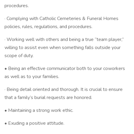
procedures.
· Complying with Catholic Cemeteries & Funeral Homes
policies, rules, regulations, and procedures.
· Working well with others and being a true “team player,”
willing to assist even when something falls outside your
scope of duty.
• Being an effective communicator both to your coworkers
as well as to your families.
· Being detail oriented and thorough. It is crucial to ensure
that a family’s burial requests are honored.
• Maintaining a strong work ethic.
• Exuding a positive attitude.