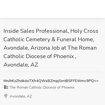
Inside Sales Professional, Holy Cross
Catholic Cemetery & Funeral Home,
Avondale, Arizona Job at The Roman
Catholic Diocese of Phoenix ,
Avondale, AZ
MnJhKzZhdkdoTXh4QWxBZmpjSmtBSFFEWmc9PQ==
The Roman Catholic Diocese of Phoenix
Avondale, AZ