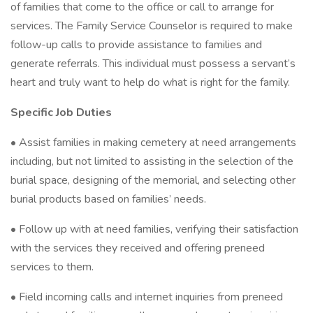
of families that come to the office or call to arrange for
services. The Family Service Counselor is required to make
follow-up calls to provide assistance to families and
generate referrals. This individual must possess a servant’s
heart and truly want to help do what is right for the family.
Specific Job Duties
• Assist families in making cemetery at need arrangements
including, but not limited to assisting in the selection of the
burial space, designing of the memorial, and selecting other
burial products based on families’ needs.
• Follow up with at need families, verifying their satisfaction
with the services they received and offering preneed
services to them.
• Field incoming calls and internet inquiries from preneed