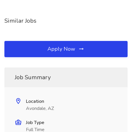
Similar Jobs
Apply Now
Job Summary
Location
Avondale, AZ
Job Type
Full Time