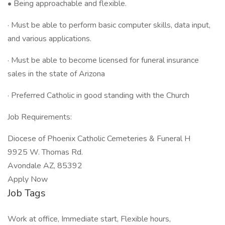
• Being approachable and flexible.
· Must be able to perform basic computer skills, data input,
and various applications.
· Must be able to become licensed for funeral insurance
sales in the state of Arizona
· Preferred Catholic in good standing with the Church
Job Requirements:
Diocese of Phoenix Catholic Cemeteries & Funeral H
9925 W. Thomas Rd.
Avondale AZ, 85392
Apply Now
Job Tags
Work at office, Immediate start, Flexible hours,