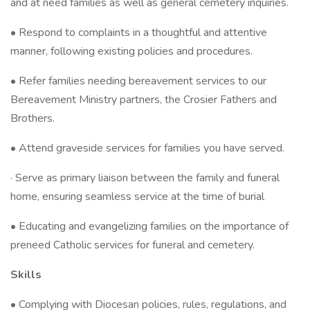
and at need families as well as general cemetery inquiries.
• Respond to complaints in a thoughtful and attentive
manner, following existing policies and procedures.
• Refer families needing bereavement services to our
Bereavement Ministry partners, the Crosier Fathers and
Brothers.
• Attend graveside services for families you have served.
· Serve as primary liaison between the family and funeral
home, ensuring seamless service at the time of burial
• Educating and evangelizing families on the importance of
preneed Catholic services for funeral and cemetery.
Skills
• Complying with Diocesan policies, rules, regulations, and