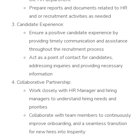
Prepare reports and documents related to HR
and or recruitment activities as needed
Candidate Experience:
Ensure a positive candidate experience by
providing timely communication and assistance
throughout the recruitment process
Act as a point of contact for candidates,
addressing inquiries and providing necessary
information
Collaborative Partnership:
Work closely with HR Manager and hiring
managers to understand hiring needs and
priorities
Collaborate with team members to continuously
improve onboarding, and a seamless transition
for new hires into Insperity