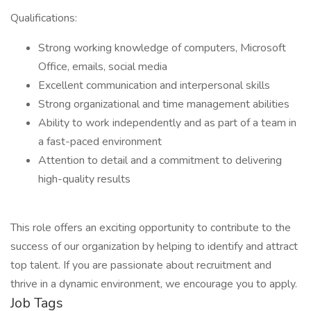
Qualifications:
Strong working knowledge of computers, Microsoft
Office, emails, social media
Excellent communication and interpersonal skills
Strong organizational and time management abilities
Ability to work independently and as part of a team in
a fast-paced environment
Attention to detail and a commitment to delivering
high-quality results
This role offers an exciting opportunity to contribute to the
success of our organization by helping to identify and attract
top talent. If you are passionate about recruitment and
thrive in a dynamic environment, we encourage you to apply.
Job Tags