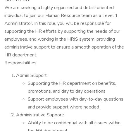
We are seeking a highly organized and detail-oriented
individual to join our Human Resource team as a Level 1
Administrator. In this role, you will be responsible for
supporting the HR efforts by supporting the needs of our
employees, and working in the HRIS system, providing
administrative support to ensure a smooth operation of the
HR department.
Responsibilities:
Admin Support:
Supporting the HR department on benefits,
promotions, and day to day operations
Support employees with day-to-day questions
and provide support where needed
Administrative Support:
Ability to be confidential with all issues within
the HR department