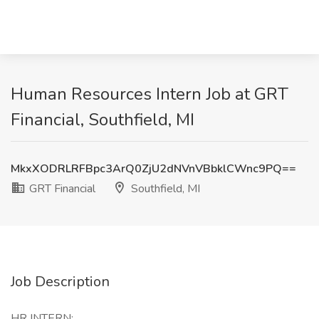
Human Resources Intern Job at GRT
Financial, Southfield, MI
MkxXODRLRFBpc3ArQ0ZjU2dNVnVBbklCWnc9PQ==
GRT Financial
Southfield, MI
Job Description
HR INTERN: