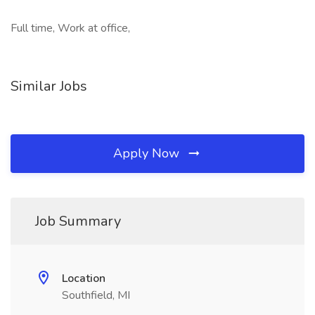
Full time, Work at office,
Similar Jobs
Apply Now
Job Summary
Location
Southfield, MI