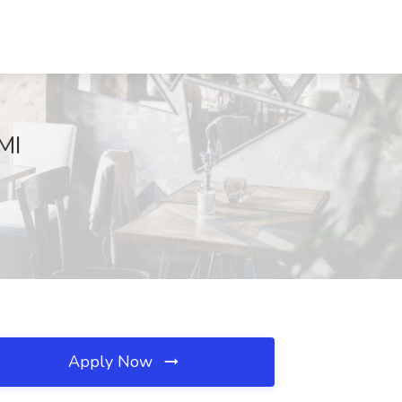
MI
Apply Now