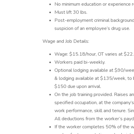
No minimum education or experience r
Must lift 30 lbs.
Post-employment criminal background
suspicion of an employee’s drug use.
Wage and Job Details:
Wage: $15.18/hour, OT varies at $22.
Workers paid bi-weekly.
Optional lodging available at $90/wee
& lodging available at $135/week, to 
$150 due upon arrival.
On the job training provided. Raises a
specified occupation, at the company’s 
work performance, skill and tenure. 
All deductions from the worker’s payc
If the worker completes 50% of the wo