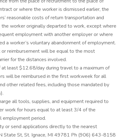
nce from the place of recruitment to the place of
tract or where the worker is dismissed earlier, the
rs’ reasonable costs of return transportation and
 the worker originally departed to work, except where
bsequent employment with another employer or where
ted a worker’s voluntary abandonment of employment.
 or reimbursement will be equal to the most
ier for the distances involved.
f at least $12.68/day during travel to a maximum of
 will be reimbursed in the first workweek for all
 and other related fees, including those mandated by
).
arge all tools, supplies, and equipment required to
er work for hours equal to at least 3/4 of the
al employment period.
y or send applications directly to the nearest
 N State St, St. Ignace, MI 49781 Ph (906) 643-8158