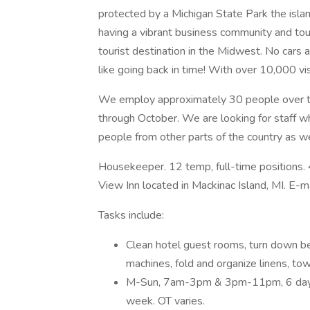
protected by a Michigan State Park the island
having a vibrant business community and tou
tourist destination in the Midwest. No cars are
like going back in time! With over 10,000 visi
We employ approximately 30 people over t
through October. We are looking for staff w
people from other parts of the country as we
Housekeeper. 12 temp, full-time positions. 
View Inn located in Mackinac Island, MI. E-
Tasks include:
Clean hotel guest rooms, turn down be
machines, fold and organize linens, to
M-Sun, 7am-3pm & 3pm-11pm, 6 days p
week. OT varies.