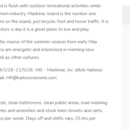
 is flush with outdoor recreational activities while
rism industry. Mackinac Island is the number one
 on the island, just bicycle, foot and horse traffic. It is
tors a day it is a great place to live and play.
he course of the summer season from early May
ho are energetic and interested in meeting new
ll as other cultures.
4/1/26-11/5/26. HIS - Mackinac, Inc. d/b/a Harbour
mail: HR@harbourviewinn.com.
ds, clean bathrooms, clean public areas, load washing
wels and amenities and stock linen closets and carts.
er week. Days off and shifts vary. 35 hrs per