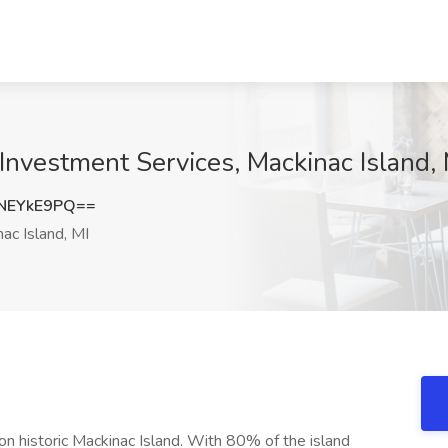
Investment Services, Mackinac Island, 
NEYkE9PQ==
ac Island, MI
n historic Mackinac Island. With 80% of the island