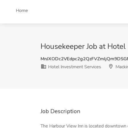
Home
Housekeeper Job at Hotel 
MnJXODc2VEdpc2g2QzFVZmljQm9DSG
Hotel Investment Services
Mackin
Job Description
The Harbour View Inn is located downtown o