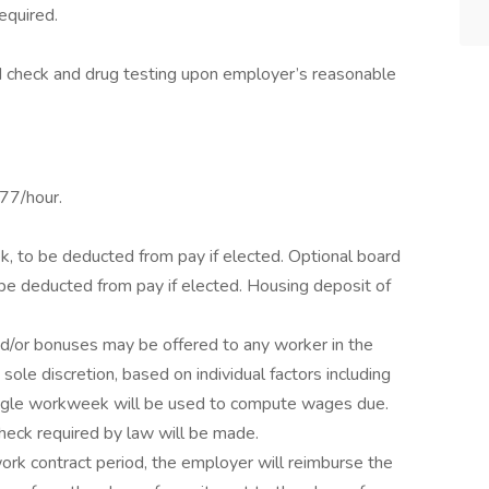
equired.
 check and drug testing upon employer’s reasonable
77/hour.
k, to be deducted from pay if elected. Optional board
be deducted from pay if elected. Housing deposit of
nd/or bonuses may be offered to any worker in the
sole discretion, based on individual factors including
Single workweek will be used to compute wages due.
heck required by law will be made.
rk contract period, the employer will reimburse the