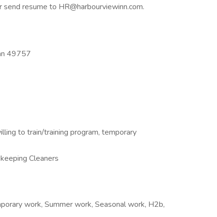
, or send resume to HR@harbourviewinn.com.
gan 49757
illing to train/training program, temporary
keeping Cleaners
emporary work, Summer work, Seasonal work, H2b,