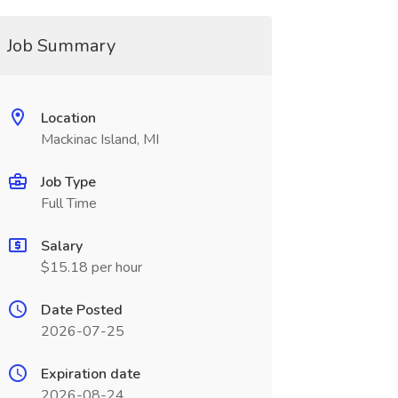
Job Summary
Location
Mackinac Island, MI
Job Type
Full Time
Salary
$15.18 per hour
Date Posted
2026-07-25
Expiration date
2026-08-24