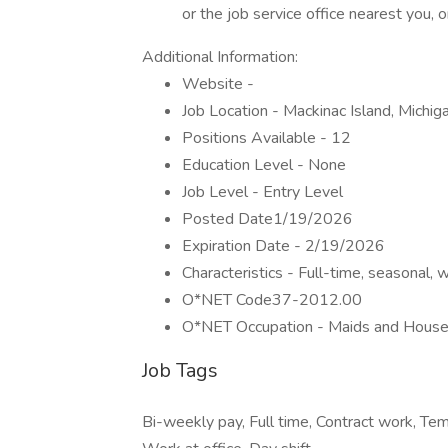
or the job service office nearest you
Additional Information:
Website -
Job Location - Mackinac Island, Michi
Positions Available - 12
Education Level - None
Job Level - Entry Level
Posted Date1/19/2026
Expiration Date - 2/19/2026
Characteristics - Full-time, seasonal, w
O*NET Code37-2012.00
O*NET Occupation - Maids and House
Job Tags
Bi-weekly pay, Full time, Contract work, T