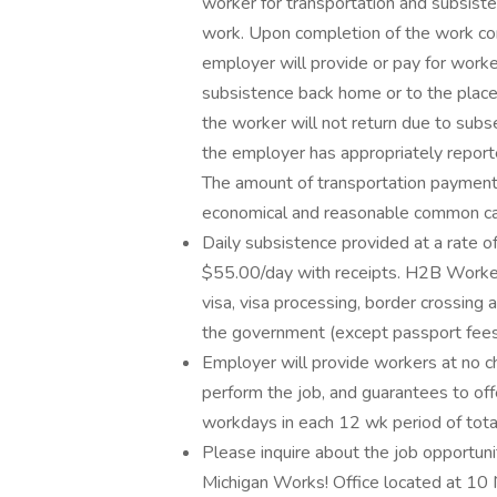
worker for transportation and subsiste
work. Upon completion of the work con
employer will provide or pay for worke
subsistence back home or to the place
the worker will not return due to su
the employer has appropriately repor
The amount of transportation payment
economical and reasonable common carr
Daily subsistence provided at a rate o
$55.00/day with receipts. H2B Workers
visa, visa processing, border crossing
the government (except passport fees
Employer will provide workers at no ch
perform the job, and guarantees to off
workdays in each 12 wk period of tot
Please inquire about the job opportunit
Michigan Works! Office located at 10