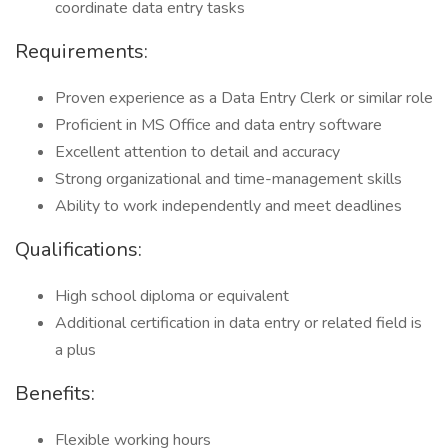
coordinate data entry tasks
Requirements:
Proven experience as a Data Entry Clerk or similar role
Proficient in MS Office and data entry software
Excellent attention to detail and accuracy
Strong organizational and time-management skills
Ability to work independently and meet deadlines
Qualifications:
High school diploma or equivalent
Additional certification in data entry or related field is
a plus
Benefits:
Flexible working hours