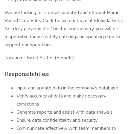
We are looking for a detail-oriented and efficient Home
Based Data Entry Clerk to join our team at Melinda Instal.
As a key player in the Construction industry, you will be
responsible for accurately entering and updating data to
support our operations.
Location: United States (Remote)
Responsibilities:
Input and update data in the company's database
Verify accuracy of data and make necessary
corrections
Generate reports and assist with data analysis
Ensure data confidentiality and security
Communicate effectively with team members to