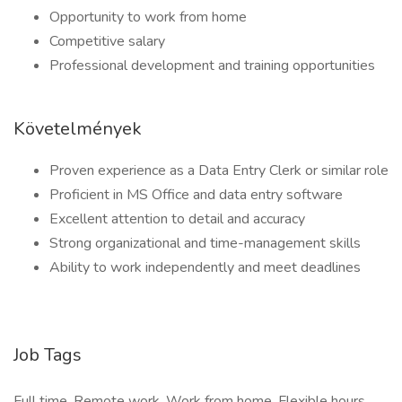
Opportunity to work from home
Competitive salary
Professional development and training opportunities
Követelmények
Proven experience as a Data Entry Clerk or similar role
Proficient in MS Office and data entry software
Excellent attention to detail and accuracy
Strong organizational and time-management skills
Ability to work independently and meet deadlines
Job Tags
Full time, Remote work, Work from home, Flexible hours,