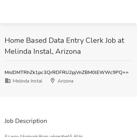
Home Based Data Entry Clerk Job at
Melinda Instal, Arizona
MnJDMTRhZk1pc3QrRDFRU2pjVnZBM0lEWWc9PQ==
Melinda Instal
Arizona
Job Description
Ez egy távmunkában végezhető állás.