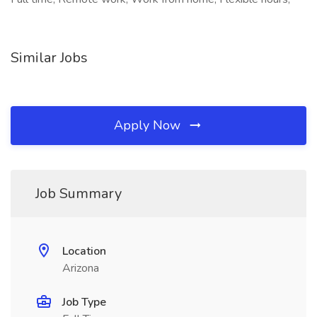
Similar Jobs
Apply Now
Job Summary
Location
Arizona
Job Type