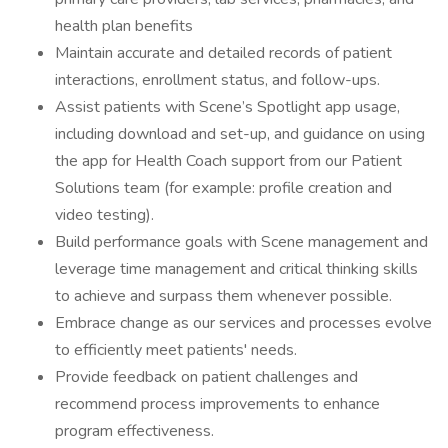
health plan benefits
Maintain accurate and detailed records of patient
interactions, enrollment status, and follow-ups.
Assist patients with Scene’s Spotlight app usage,
including download and set-up, and guidance on using
the app for Health Coach support from our Patient
Solutions team (for example: profile creation and
video testing).
Build performance goals with Scene management and
leverage time management and critical thinking skills
to achieve and surpass them whenever possible.
Embrace change as our services and processes evolve
to efficiently meet patients' needs.
Provide feedback on patient challenges and
recommend process improvements to enhance
program effectiveness.