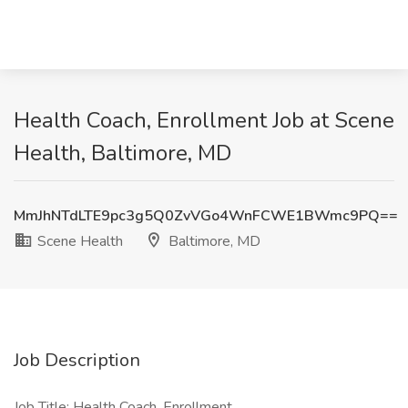
Health Coach, Enrollment Job at Scene
Health, Baltimore, MD
MmJhNTdLTE9pc3g5Q0ZvVGo4WnFCWE1BWmc9PQ==
Scene Health
Baltimore, MD
Job Description
Job Title: Health Coach, Enrollment