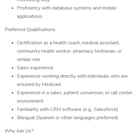
Proficiency with database systems and mobile
applications.
Preferred Qualifications:
Certification as a health coach, medical assistant,
community health worker, pharmacy technician, or
similar role
Sales experience
Experience working directly with individuals who are
ensured by Medicaid
Experience in a sales, patient conversion, or call center
environment
Familiarity with CRM software (e.g., Salesforce)
Bilingual (Spanish or other languages preferred)
Why Join Us?