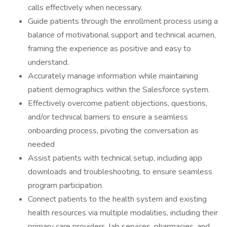
calls effectively when necessary.
Guide patients through the enrollment process using a
balance of motivational support and technical acumen,
framing the experience as positive and easy to
understand.
Accurately manage information while maintaining
patient demographics within the Salesforce system.
Effectively overcome patient objections, questions,
and/or technical barriers to ensure a seamless
onboarding process, pivoting the conversation as
needed
Assist patients with technical setup, including app
downloads and troubleshooting, to ensure seamless
program participation.
Connect patients to the health system and existing
health resources via multiple modalities, including their
primary care providers, lab services, pharmacies, and