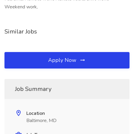
Weekend work,
Similar Jobs
Apply Now
Job Summary
Location
Baltimore, MD