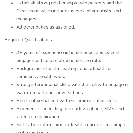
Establish strong relationships with patients and the
Care Team, which includes nurses, pharmacists, and
managers.
All other duties as assigned.
Required Qualifications:
3+ years of experience in health education, patient
engagement, or a related healthcare role.
Background in health coaching, public health, or
community health work.
Strong interpersonal skills with the ability to engage in
warm, empathetic conversations.
Excellent verbal and written communication skills.
Experience conducting outreach via phone, SMS, and
video communication.
Ability to explain complex health concepts in a simple,
motivating way.