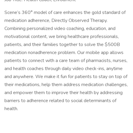
Scene’s 360° model of care enhances the gold standard of
medication adherence, Directly Observed Therapy.
Combining personalized video coaching, education, and
motivational content, we bring healthcare professionals,
patients, and their families together to solve the $500B
medication nonadherence problem. Our mobile app allows
patients to connect with a care team of pharmacists, nurses,
and health coaches through daily video check-ins, anytime
and anywhere. We make it fun for patients to stay on top of
their medications, help them address medication challenges,
and empower them to improve their health by addressing
barriers to adherence related to social determinants of
health.