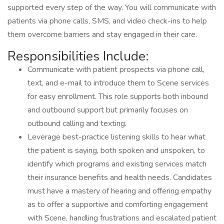
supported every step of the way. You will communicate with
patients via phone calls, SMS, and video check-ins to help
them overcome barriers and stay engaged in their care.
Responsibilities Include:
Communicate with patient prospects via phone call,
text, and e-mail to introduce them to Scene services
for easy enrollment. This role supports both inbound
and outbound support but primarily focuses on
outbound calling and texting.
Leverage best-practice listening skills to hear what
the patient is saying, both spoken and unspoken, to
identify which programs and existing services match
their insurance benefits and health needs. Candidates
must have a mastery of hearing and offering empathy
as to offer a supportive and comforting engagement
with Scene, handling frustrations and escalated patient