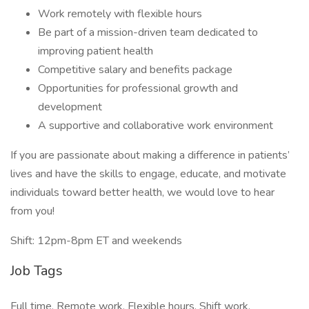
Work remotely with flexible hours
Be part of a mission-driven team dedicated to
improving patient health
Competitive salary and benefits package
Opportunities for professional growth and
development
A supportive and collaborative work environment
If you are passionate about making a difference in patients’
lives and have the skills to engage, educate, and motivate
individuals toward better health, we would love to hear
from you!
Shift: 12pm-8pm ET and weekends
Job Tags
Full time, Remote work, Flexible hours, Shift work,