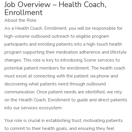
Job Overview – Health Coach,
Enrollment
About the Role:
As a Health Coach, Enrollment, you will be responsible for
high-volume outbound outreach to eligible program
participants and enrolling patients into a high-touch health
program supporting their medication adherence and lifestyle
changes. This role is key to introducing Scene services to
potential patient members for enrollment. The health coach
must excel at connecting with the patient via phone and
discovering what patients need through outbound
communication. Once patient needs are identified, we rely
on the Health Coach, Enrollment to guide and direct patients
into our services ecosystem.
Your role is crucial in establishing trust, motivating patients
to commit to their health goals, and ensuring they feel