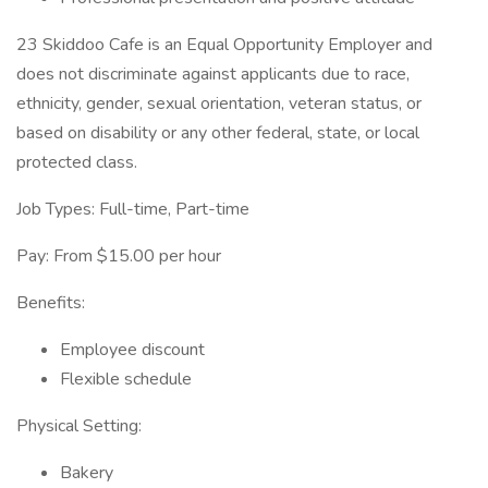
23 Skiddoo Cafe is an Equal Opportunity Employer and
does not discriminate against applicants due to race,
ethnicity, gender, sexual orientation, veteran status, or
based on disability or any other federal, state, or local
protected class.
Job Types: Full-time, Part-time
Pay: From $15.00 per hour
Benefits:
Employee discount
Flexible schedule
Physical Setting:
Bakery