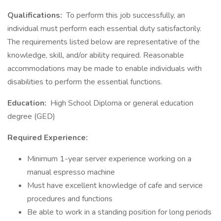
Qualifications:
To perform this job successfully, an
individual must perform each essential duty satisfactorily.
The requirements listed below are representative of the
knowledge, skill, and/or ability required. Reasonable
accommodations may be made to enable individuals with
disabilities to perform the essential functions.
Education:
High School Diploma or general education
degree (GED)
Required Experience:
Minimum 1-year server experience working on a
manual espresso machine
Must have excellent knowledge of cafe and service
procedures and functions
Be able to work in a standing position for long periods