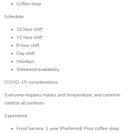
Coffee shop
Schedule:
10 hour shift
12 hour shift
8 hour shift
Day shift
Holidays
Weekend availability
COVID-19 considerations:
Everyone requires masks and temperature, and common
sanitize all surfaces
Experience:
Food Service: 1 year (Preferred) Prior coffee shop