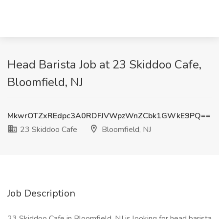
Head Barista Job at 23 Skiddoo Cafe,
Bloomfield, NJ
MkwrOTZxREdpc3A0RDFJVWpzWnZCbk1GWkE9PQ==
23 Skiddoo Cafe
Bloomfield, NJ
Job Description
23 Skiddoo Cafe in Bloomfield, NJ is looking for head barista