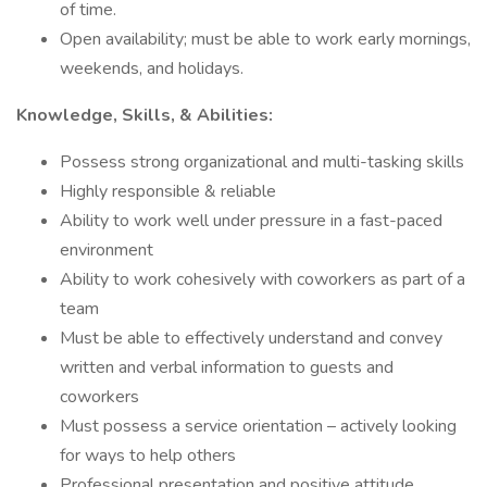
of time.
Open availability; must be able to work early mornings,
weekends, and holidays.
Knowledge, Skills, & Abilities:
Possess strong organizational and multi-tasking skills
Highly responsible & reliable
Ability to work well under pressure in a fast-paced
environment
Ability to work cohesively with coworkers as part of a
team
Must be able to effectively understand and convey
written and verbal information to guests and
coworkers
Must possess a service orientation – actively looking
for ways to help others
Professional presentation and positive attitude