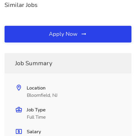
Similar Jobs
Apply Now
Job Summary
Location
Bloomfield, NJ
Job Type
Full Time
Salary