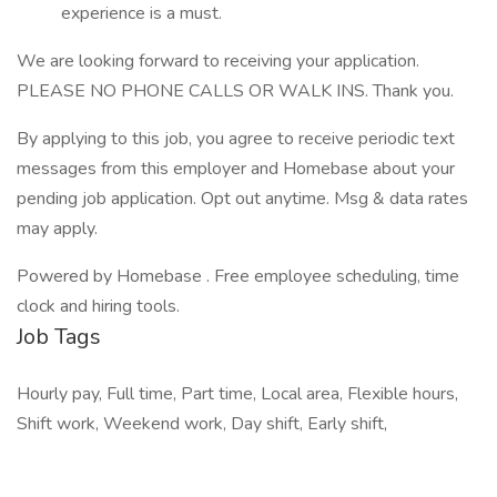
experience is a must.
We are looking forward to receiving your application.
PLEASE NO PHONE CALLS OR WALK INS. Thank you.
By applying to this job, you agree to receive periodic text
messages from this employer and Homebase about your
pending job application. Opt out anytime. Msg & data rates
may apply.
Powered by Homebase . Free employee scheduling, time
clock and hiring tools.
Job Tags
Hourly pay, Full time, Part time, Local area, Flexible hours,
Shift work, Weekend work, Day shift, Early shift,