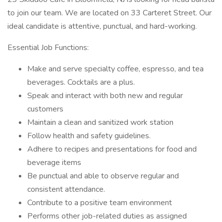
to join our team. We are located on 33 Carteret Street. Our
ideal candidate is attentive, punctual, and hard-working.
Essential Job Functions:
Make and serve specialty coffee, espresso, and tea
beverages. Cocktails are a plus.
Speak and interact with both new and regular
customers
Maintain a clean and sanitized work station
Follow health and safety guidelines.
Adhere to recipes and presentations for food and
beverage items
Be punctual and able to observe regular and
consistent attendance.
Contribute to a positive team environment
Performs other job-related duties as assigned