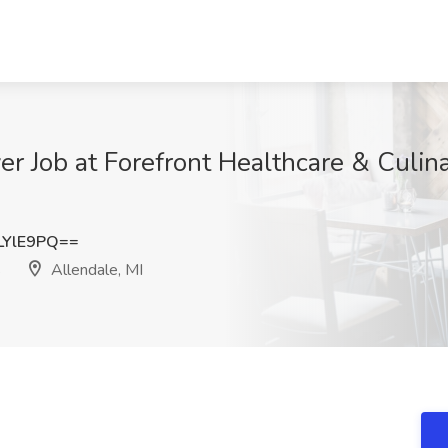
er Job at Forefront Healthcare & Culina
LYlE9PQ==
s
Allendale, MI