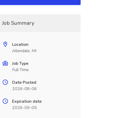
Job Summary
Location
Allendale, MI
Job Type
Full Time
Date Posted
2026-08-06
Expiration date
2026-09-05