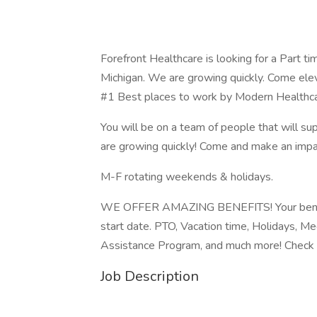
Forefront Healthcare is looking for a Part t
Michigan. We are growing quickly. Come ele
#1 Best places to work by Modern Healthc
You will be on a team of people that will sup
are growing quickly! Come and make an impa
M-F rotating weekends & holidays.
WE OFFER AMAZING BENEFITS! Your benefits
start date. PTO, Vacation time, Holidays, M
Assistance Program, and much more! Check 
Job Description