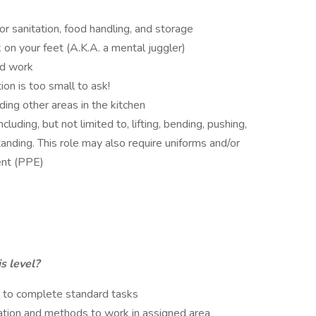
or sanitation, food handling, and storage
 on your feet (A.K.A. a mental juggler)
ed work
on is too small to ask!
ding other areas in the kitchen
uding, but not limited to, lifting, bending, pushing,
anding. This role may also require uniforms and/or
ent (PPE)
s level?
s to complete standard tasks
ation and methods to work in assigned area