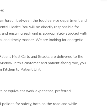
be:
 main liaison between the food service department and
ntal Health! You will be directly responsible for
s and ensuring each unit is appropriately stocked with
al and timely manner. We are looking for energetic
e Patient Meal Carts and Snacks are delivered to the
 window. In this customer and patient-facing role, you
om Kitchen to Patient Unit.
t, or equivalent work experience, preferred
 policies for safety, both on the road and while