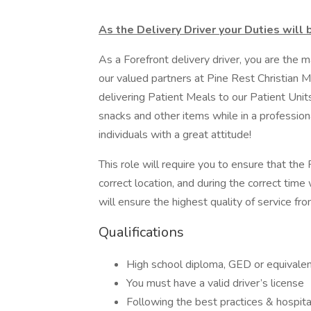
As the Delivery Driver your Duties will 
As a Forefront delivery driver, you are the
our valued partners at Pine Rest Christian Me
delivering Patient Meals to our Patient Unit
snacks and other items while in a profession
individuals with a great attitude!
This role will require you to ensure that th
correct location, and during the correct time
will ensure the highest quality of service fr
Qualifications
High school diploma, GED or equivalen
You must have a valid driver’s license
Following the best practices & hospital