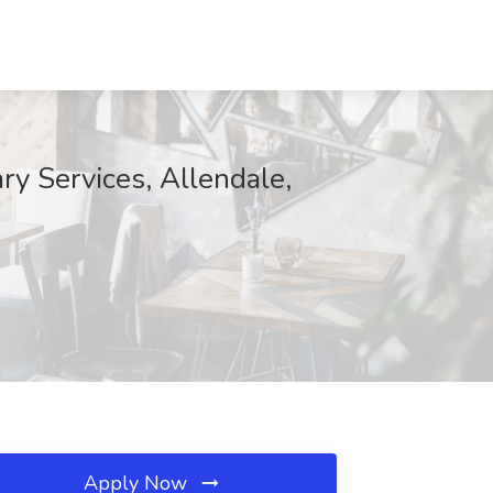
ry Services, Allendale,
Apply Now