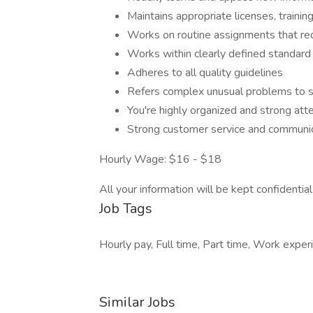
Maintains appropriate licenses, training
Works on routine assignments that re
Works within clearly defined standard
Adheres to all quality guidelines
Refers complex unusual problems to s
You're highly organized and strong atte
Strong customer service and communica
Hourly Wage: $16 - $18
All your information will be kept confidentia
Job Tags
Hourly pay, Full time, Part time, Work expe
Similar Jobs