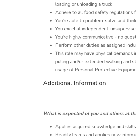
loading or unloading a truck
Adhere to all food safety regulations f
You're able to problem-solve and think
You excel at independent, unsupervis
You're highly communicative - no questi
Perform other duties as assigned inclu
This role may have physical demands incl
pulling and/or extended walking and st
usage of Personal Protective Equipm
Additional Information
What is expected of you and others at thi
Applies acquired knowledge and skill
Readily learns and applies new inform