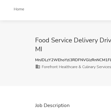
Home
Food Service Delivery Driv
MI
MnJDLzY2WEhoYzl3RDFNVGlzRnNCM1F
Forefront Healthcare & Culinary Service
Job Description