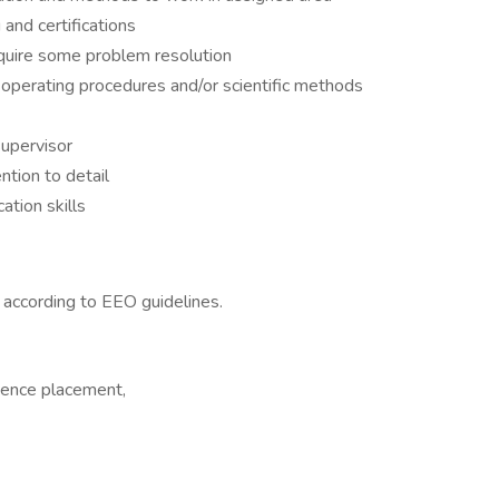
 and certifications
quire some problem resolution
 operating procedures and/or scientific methods
upervisor
ntion to detail
tion skills
l according to EEO guidelines.
rience placement,