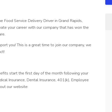
ime Food Service Delivery Driver in Grand Rapids,
vate your career with our company that has won the
are.
port you! This is a great time to join our company, we
ct!
 start the first day of the month following your
edical Insurance, Dental Insurance, 401(k), Employee
out our website: