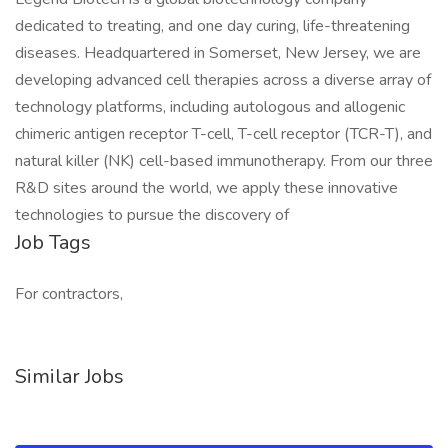
dedicated to treating, and one day curing, life-threatening
diseases. Headquartered in Somerset, New Jersey, we are
developing advanced cell therapies across a diverse array of
technology platforms, including autologous and allogenic
chimeric antigen receptor T-cell, T-cell receptor (TCR-T), and
natural killer (NK) cell-based immunotherapy. From our three
R&D sites around the world, we apply these innovative
technologies to pursue the discovery of
Job Tags
For contractors,
Similar Jobs