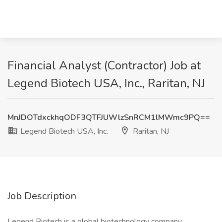
Financial Analyst (Contractor) Job at
Legend Biotech USA, Inc., Raritan, NJ
MnJDOTdxckhqODF3QTFJUWlzSnRCM1lMWmc9PQ==
Legend Biotech USA, Inc.
Raritan, NJ
Job Description
Legend Biotech is a global biotechnology company