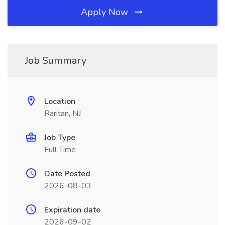
Apply Now
Job Summary
Location
Raritan, NJ
Job Type
Full Time
Date Posted
2026-08-03
Expiration date
2026-09-02