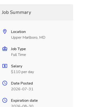
Job Summary
Location
Upper Marlboro, MD
Job Type
Full Time
Salary
$110 per day
Date Posted
2026-07-31
Expiration date
2026-08-30