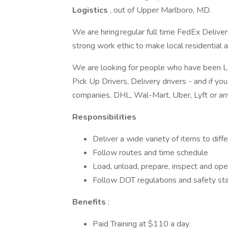
Logistics
, out of Upper Marlboro, MD.
We are hiring regular full time FedEx Deliver
strong work ethic to make local residential 
We are looking for people who have been Loc
Pick Up Drivers, Delivery drivers - and if 
companies, DHL, Wal-Mart, Uber, Lyft or an
Responsibilities
Deliver a wide variety of items to dif
Follow routes and time schedule
Load, unload, prepare, inspect and ope
Follow DOT regulations and safety st
Benefits
:
Paid Training at $110 a day