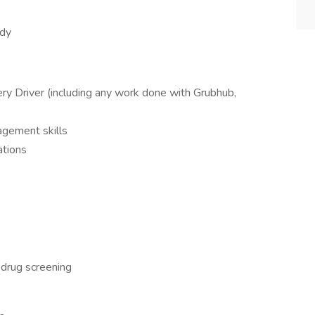
idy
ry Driver (including any work done with Grubhub,
agement skills
ations
 drug screening