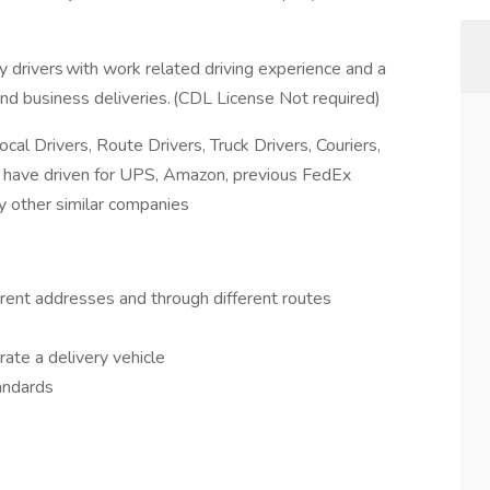
y drivers with work related driving experience and a
and business deliveries. (CDL License Not required)
al Drivers, Route Drivers, Truck Drivers, Couriers,
you have driven for UPS, Amazon, previous FedEx
y other similar companies
ferent addresses and through different routes
rate a delivery vehicle
andards