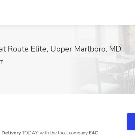
 at Route Elite, Upper Marlboro, MD
VF
 Delivery
TODAY! with the local company
E4C