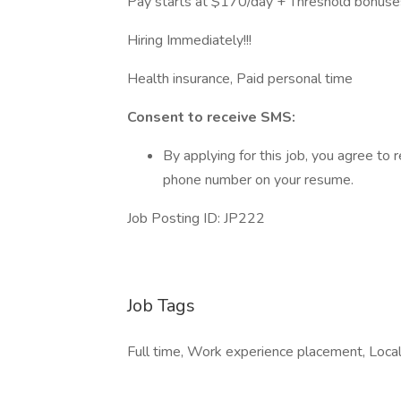
Pay starts at $170/day + Threshold bonuse
Hiring Immediately!!!
Health insurance, Paid personal time
Consent to receive SMS:
By applying for this job, you agree t
phone number on your resume.
Job Posting ID: JP222
Job Tags
Full time, Work experience placement, Local