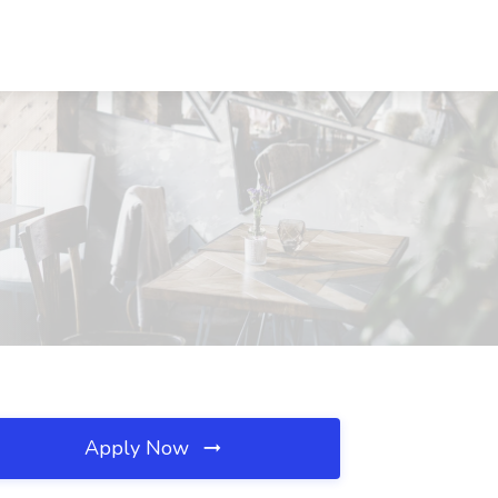
Apply Now