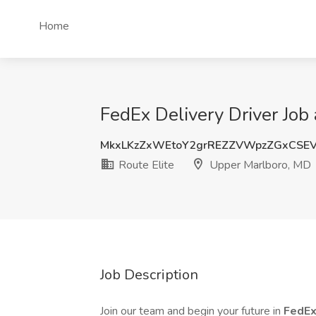
Home
FedEx Delivery Driver Job
MkxLKzZxWEtoY2grREZZVWpzZGxCSE
Route Elite
Upper Marlboro, MD
Job Description
Join our team and begin your future in
FedEx