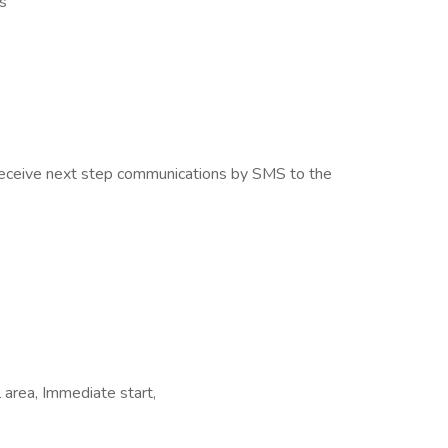
s
o receive next step communications by SMS to the
 area, Immediate start,