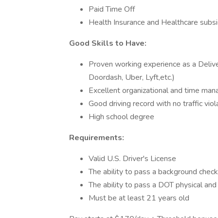
Paid Time Off
Health Insurance and Healthcare subs
Good Skills to Have:
Proven working experience as a Delive
Doordash, Uber, Lyft,etc.)
Excellent organizational and time man
Good driving record with no traffic viol
High school degree
Requirements:
Valid U.S. Driver's License
The ability to pass a background check
The ability to pass a DOT physical and
Must be at least 21 years old