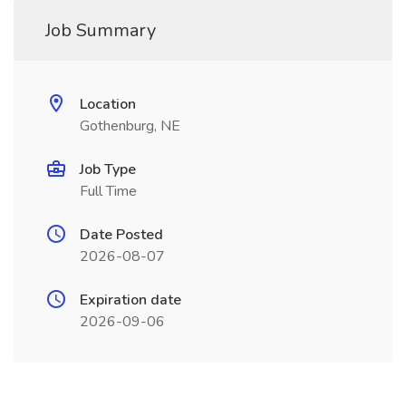
Job Summary
Location
Gothenburg, NE
Job Type
Full Time
Date Posted
2026-08-07
Expiration date
2026-09-06