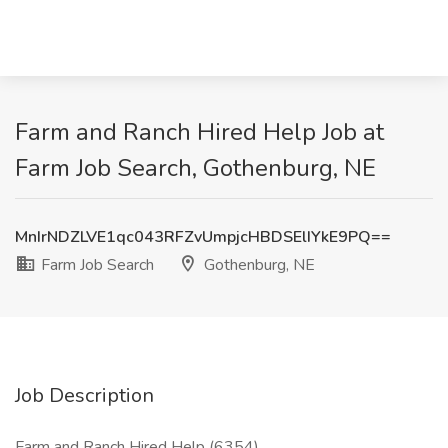
Farm and Ranch Hired Help Job at
Farm Job Search, Gothenburg, NE
MnIrNDZLVE1qc043RFZvUmpjcHBDSElIYkE9PQ==
Farm Job Search
Gothenburg, NE
Job Description
Farm and Ranch Hired Help (6354)