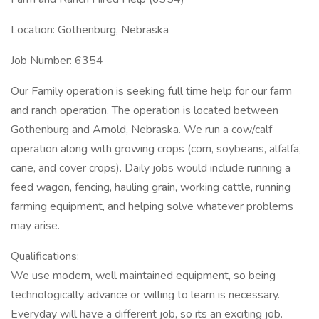
Location: Gothenburg, Nebraska
Job Number: 6354
Our Family operation is seeking full time help for our farm
and ranch operation. The operation is located between
Gothenburg and Arnold, Nebraska. We run a cow/calf
operation along with growing crops (corn, soybeans, alfalfa,
cane, and cover crops). Daily jobs would include running a
feed wagon, fencing, hauling grain, working cattle, running
farming equipment, and helping solve whatever problems
may arise.
Qualifications:
We use modern, well maintained equipment, so being
technologically advance or willing to learn is necessary.
Everyday will have a different job, so its an exciting job.