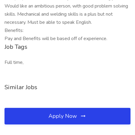
Would like an ambitious person, with good problem solving
skills. Mechanical and welding skills is a plus but not
necessary. Must be able to speak English.
Benefits:
Pay and Benefits will be based off of experience.
Job Tags
Full time,
Similar Jobs
Apply Now