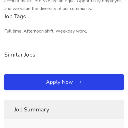
account match, etc. We are an Equal Opportunity Employer,
and we value the diversity of our community.
Job Tags
Full time, Afternoon shift, Weekday work,
Similar Jobs
Apply Now
Job Summary