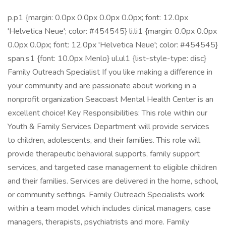
p.p1 {margin: 0.0px 0.0px 0.0px 0.0px; font: 12.0px
'Helvetica Neue'; color: #454545} li.li1 {margin: 0.0px 0.0px
0.0px 0.0px; font: 12.0px 'Helvetica Neue'; color: #454545}
span.s1 {font: 10.0px Menlo} ul.ul1 {list-style-type: disc}
Family Outreach Specialist If you like making a difference in
your community and are passionate about working in a
nonprofit organization Seacoast Mental Health Center is an
excellent choice! Key Responsibilities: This role within our
Youth & Family Services Department will provide services
to children, adolescents, and their families. This role will
provide therapeutic behavioral supports, family support
services, and targeted case management to eligible children
and their families. Services are delivered in the home, school,
or community settings. Family Outreach Specialists work
within a team model which includes clinical managers, case
managers, therapists, psychiatrists and more. Family