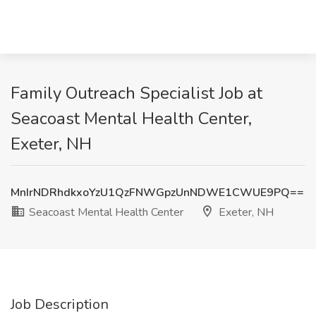
Family Outreach Specialist Job at
Seacoast Mental Health Center,
Exeter, NH
MnIrNDRhdkxoYzU1QzFNWGpzUnNDWE1CWUE9PQ==
Seacoast Mental Health Center
Exeter, NH
Job Description