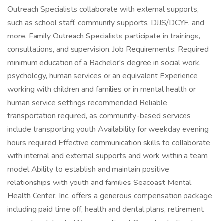
Outreach Specialists collaborate with external supports,
such as school staff, community supports, DJJS/DCYF, and
more. Family Outreach Specialists participate in trainings,
consultations, and supervision. Job Requirements: Required
minimum education of a Bachelor's degree in social work,
psychology, human services or an equivalent Experience
working with children and families or in mental health or
human service settings recommended Reliable
transportation required, as community-based services
include transporting youth Availability for weekday evening
hours required Effective communication skills to collaborate
with internal and external supports and work within a team
model Ability to establish and maintain positive
relationships with youth and families Seacoast Mental
Health Center, Inc. offers a generous compensation package
including paid time off, health and dental plans, retirement