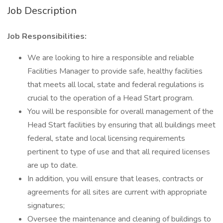
Job Description
Job Responsibilities:
We are looking to hire a responsible and reliable
Facilities Manager to provide safe, healthy facilities
that meets all local, state and federal regulations is
crucial to the operation of a Head Start program.
You will be responsible for overall management of the
Head Start facilities by ensuring that all buildings meet
federal, state and local licensing requirements
pertinent to type of use and that all required licenses
are up to date.
In addition, you will ensure that leases, contracts or
agreements for all sites are current with appropriate
signatures;
Oversee the maintenance and cleaning of buildings to