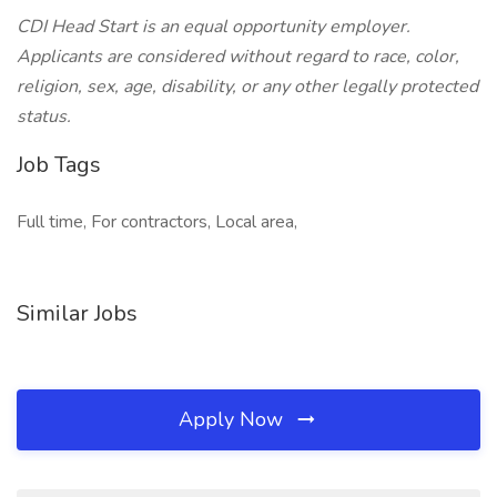
CDI Head Start is an equal opportunity employer.
Applicants are considered without regard to race, color,
religion, sex, age, disability, or any other legally protected
status.
Job Tags
Full time, For contractors, Local area,
Similar Jobs
Apply Now