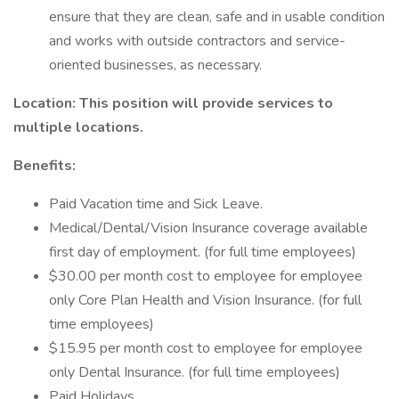
ensure that they are clean, safe and in usable condition
and works with outside contractors and service-
oriented businesses, as necessary.
Location: This position will provide services to
multiple locations.
Benefits:
Paid Vacation time and Sick Leave.
Medical/Dental/Vision Insurance coverage available
first day of employment. (for full time employees)
$30.00 per month cost to employee for employee
only Core Plan Health and Vision Insurance. (for full
time employees)
$15.95 per month cost to employee for employee
only Dental Insurance. (for full time employees)
Paid Holidays.