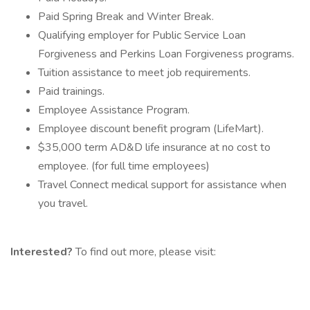
Paid Spring Break and Winter Break.
Qualifying employer for Public Service Loan
Forgiveness and Perkins Loan Forgiveness programs.
Tuition assistance to meet job requirements.
Paid trainings.
Employee Assistance Program.
Employee discount benefit program (LifeMart).
$35,000 term AD&D life insurance at no cost to
employee. (for full time employees)
Travel Connect medical support for assistance when
you travel.
Interested?
To find out more, please visit: