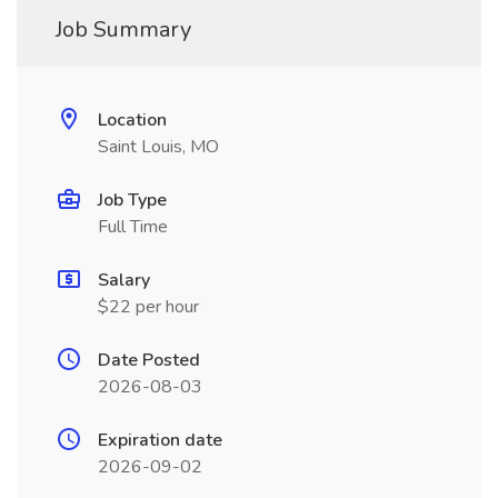
Job Summary
Location
Saint Louis, MO
Job Type
Full Time
Salary
$22 per hour
Date Posted
2026-08-03
Expiration date
2026-09-02