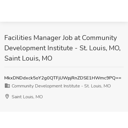
Facilities Manager Job at Community
Development Institute - St. Louis, MO,
Saint Louis, MO
MkxDNDdxck5oY2g0QTFjUWpjRnZDSE1HWmc9PQ==
Community Development Institute - St. Louis, MO
Saint Louis, MO