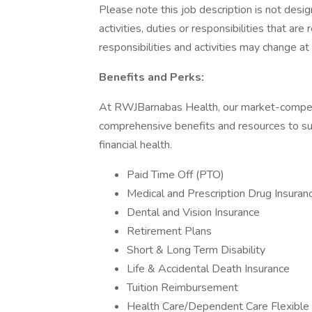
Please note this job description is not desig
activities, duties or responsibilities that are
responsibilities and activities may change at
Benefits and Perks:
At RWJBarnabas Health, our market-compet
comprehensive benefits and resources to sup
financial health.
Paid Time Off (PTO)
Medical and Prescription Drug Insuran
Dental and Vision Insurance
Retirement Plans
Short & Long Term Disability
Life & Accidental Death Insurance
Tuition Reimbursement
Health Care/Dependent Care Flexible