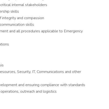
critical internal stakeholders
ship skills
f integrity and compassion
communication skills
pment and all procedures applicable to Emergency
ations
sis
esources, Security, IT, Communications and other
development and ensuring compliance with standards
operations, outreach and logistics