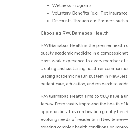
Wellness Programs
Voluntary Benefits (e.g., Pet Insurance
Discounts Through our Partners such a
Choosing RWJBarnabas Health!
RWJBarnabas Health is the premier health ca
quality academic medicine in a compassionat
class work experience to every member of t
creating and sustaining healthier communiti
leading academic health system in New Jerse
patient care, education, and research to addr
RWJBarnabas Health aims to truly have a u
Jersey. From vastly improving the health of l
opportunities, this combination greatly ben
evolving needs of residents in New Jersey—
treating complex health conditions or impro