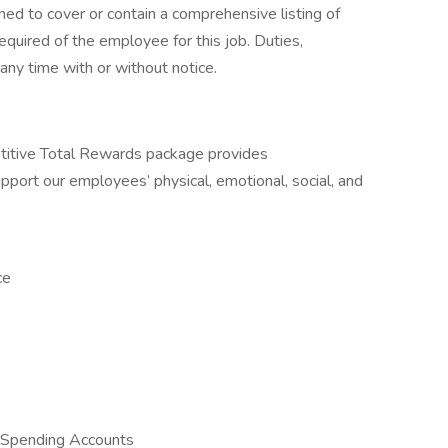
ned to cover or contain a comprehensive listing of
 required of the employee for this job. Duties,
 any time with or without notice.
itive Total Rewards package provides
port our employees’ physical, emotional, social, and
ce
 Spending Accounts