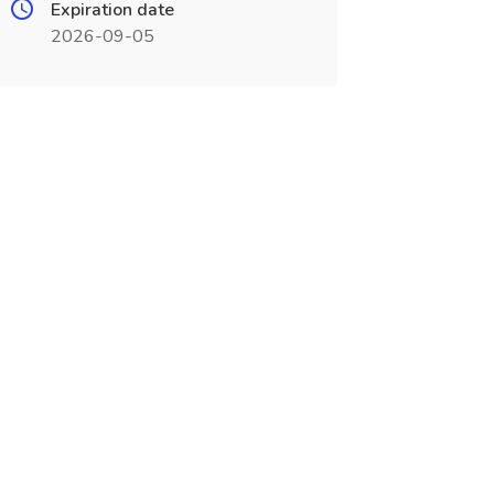
Expiration date
2026-09-05