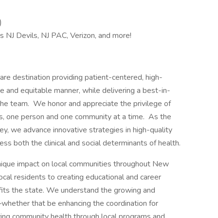
)
s NJ Devils, NJ PAC, Verizon, and more!
re destination providing patient-centered, high-
e and equitable manner, while delivering a best-in-
he team. We honor and appreciate the privilege of
es, one person and one community at a time. As the
y, we advance innovative strategies in high-quality
ess both the clinical and social determinants of health.
nique impact on local communities throughout New
ocal residents to creating educational and career
efits the state. We understand the growing and
whether that be enhancing the coordination for
ving community health through local programs and