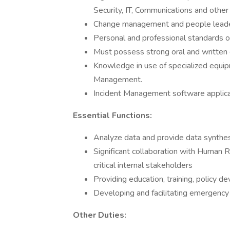
Security, IT, Communications and other 
Change management and people leader
Personal and professional standards o
Must possess strong oral and written 
Knowledge in use of specialized equi
Management.
Incident Management software applic
Essential Functions:
Analyze data and provide data synthe
Significant collaboration with Human R
critical internal stakeholders
Providing education, training, policy 
Developing and facilitating emergency 
Other Duties: