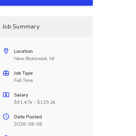
Job Summary
Location
New Brunswick, NJ
Job Type
Full Time
Salary
$91.47k - $129.2k
Date Posted
2026-08-06