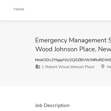
Home
Emergency Management Spe
Wood Johnson Place, New
MnJlODc2YkppYzU2Q0ZBVWlNRnRDWE
1 Robert Wood Johnson Place
Ne
Job Description