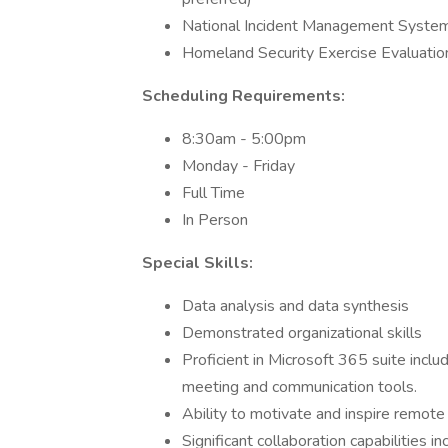
National Incident Management Syste
Homeland Security Exercise Evaluatio
Scheduling Requirements:
8:30am - 5:00pm
Monday - Friday
Full Time
In Person
Special Skills:
Data analysis and data synthesis
Demonstrated organizational skills
Proficient in Microsoft 365 suite incl
meeting and communication tools.
Ability to motivate and inspire remot
Significant collaboration capabilities