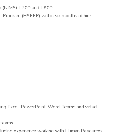
m (NIMS) I-700 and I-800
n Program (HSEEP) within six months of hire.
uding Excel, PowerPoint, Word, Teams and virtual
e teams
 including experience working with Human Resources,