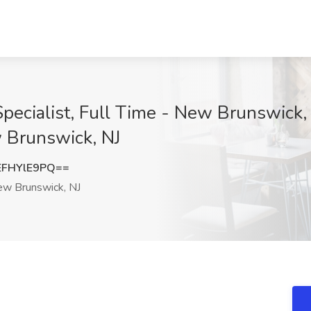
cialist, Full Time - New Brunswick, N
 Brunswick, NJ
FHYlE9PQ==
w Brunswick, NJ