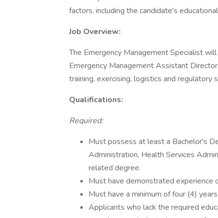
factors, including the candidate's educationa
Job Overview:
The Emergency Management Specialist will
Emergency Management Assistant Director w
training, exercising, logistics and regulatory
Qualifications:
Required:
Must possess at least a Bachelor's 
Administration, Health Services Admini
related degree.
Must have demonstrated experience del
Must have a minimum of four (4) year
Applicants who lack the required educ