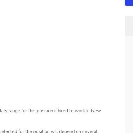
ary range for this position if hired to work in New
elected for the position will depend on several