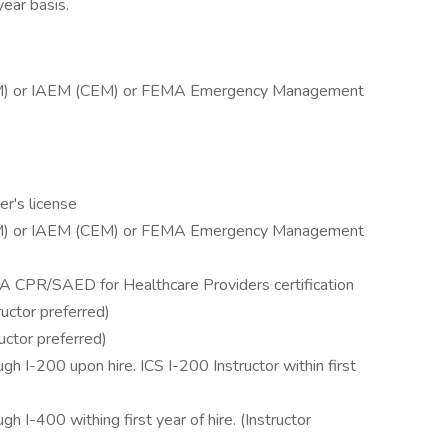
year basis.
EM) or IAEM (CEM) or FEMA Emergency Management
er's license
EM) or IAEM (CEM) or FEMA Emergency Management
A CPR/SAED for Healthcare Providers certification
uctor preferred)
uctor preferred)
 I-200 upon hire. ICS I-200 Instructor within first
I-400 withing first year of hire. (Instructor