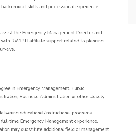
l background, skills and professional experience.
 assist the Emergency Management Director and
ith RWJBH affiliate support related to planning,
 surveys.
Degree in Emergency Management, Public
stration, Business Administration or other closely
ivering educational/instructional programs.
s full-time Emergency Management experience.
ation may substitute additional field or management