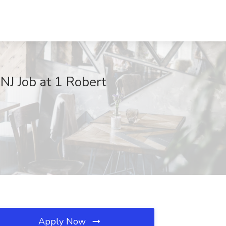
J Job at 1 Robert
Apply Now