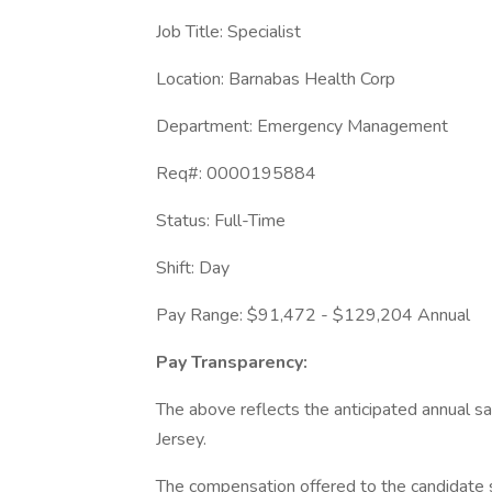
Job Title: Specialist
Location: Barnabas Health Corp
Department: Emergency Management
Req#: 0000195884
Status: Full-Time
Shift: Day
Pay Range: $91,472 - $129,204 Annual
Pay Transparency:
The above reflects the anticipated annual sal
Jersey.
The compensation offered to the candidate s