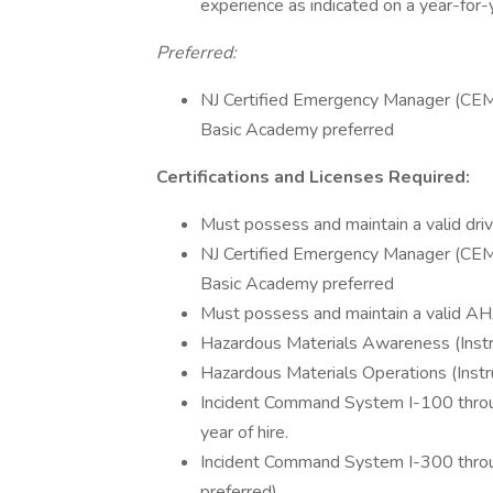
experience as indicated on a year-for-
Preferred:
NJ Certified Emergency Manager (C
Basic Academy preferred
Certifications and Licenses Required:
Must possess and maintain a valid driv
NJ Certified Emergency Manager (C
Basic Academy preferred
Must possess and maintain a valid AH
Hazardous Materials Awareness (Instr
Hazardous Materials Operations (Instr
Incident Command System I-100 through
year of hire.
Incident Command System I-300 through 
preferred)