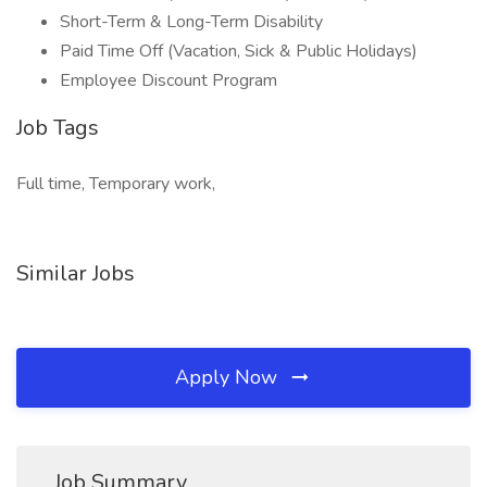
Short-Term & Long-Term Disability
Paid Time Off (Vacation, Sick & Public Holidays)
Employee Discount Program
Job Tags
Full time, Temporary work,
Similar Jobs
Apply Now
Job Summary