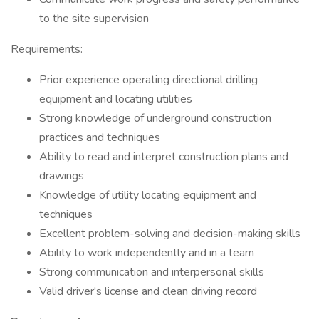
to the site supervision
Requirements:
Prior experience operating directional drilling
equipment and locating utilities
Strong knowledge of underground construction
practices and techniques
Ability to read and interpret construction plans and
drawings
Knowledge of utility locating equipment and
techniques
Excellent problem-solving and decision-making skills
Ability to work independently and in a team
Strong communication and interpersonal skills
Valid driver's license and clean driving record