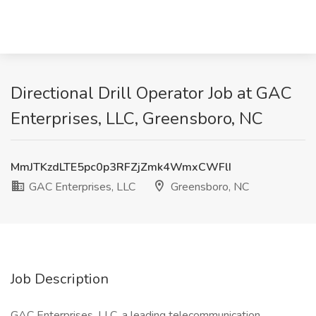
Directional Drill Operator Job at GAC
Enterprises, LLC, Greensboro, NC
MmJTKzdLTE5pc0p3RFZjZmk4WmxCWFlI
GAC Enterprises, LLC
Greensboro, NC
Job Description
GAC Enterprises, LLC, a leading telecommunication