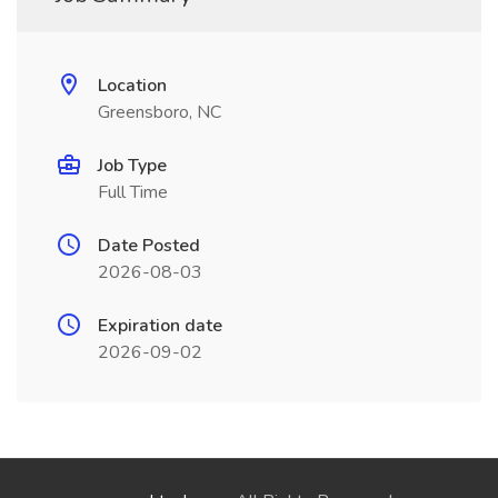
Location
Greensboro, NC
Job Type
Full Time
Date Posted
2026-08-03
Expiration date
2026-09-02