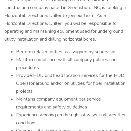
construction company based in Greensboro, NC, is seeking a
Horizontal Directional Driller to join our team. As a
Horizontal Directional Driller , you will be responsible for
operating and maintaining equipment used for underground
utility installation and drilling horizontal bores.
Perform related duties as assigned by supervisor
Maintain compliance with all company policies and
procedures
Provide HDD drill head location services for the HDD
Operator around and/or on utilities for fiber installation
projects
Maintains company equipment per service
requirements and safety guidelines
Experience working on the right of ways in all weather
conditions
Communicate work progress and safety performance