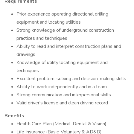
Requirements
Prior experience operating directional drilling
equipment and locating utilities
Strong knowledge of underground construction
practices and techniques
Ability to read and interpret construction plans and
drawings
Knowledge of utility locating equipment and
techniques
Excellent problem-solving and decision-making skills
Ability to work independently and in a team
Strong communication and interpersonal skills
Valid driver's license and clean driving record
Benefits
Health Care Plan (Medical, Dental & Vision)
Life Insurance (Basic, Voluntary & AD&D)