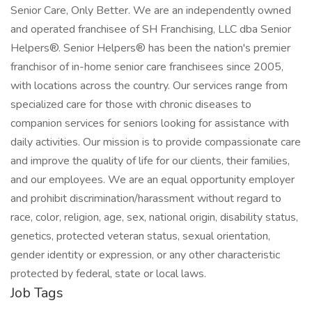
Senior Care, Only Better. We are an independently owned
and operated franchisee of SH Franchising, LLC dba Senior
Helpers®. Senior Helpers® has been the nation's premier
franchisor of in-home senior care franchisees since 2005,
with locations across the country. Our services range from
specialized care for those with chronic diseases to
companion services for seniors looking for assistance with
daily activities. Our mission is to provide compassionate care
and improve the quality of life for our clients, their families,
and our employees. We are an equal opportunity employer
and prohibit discrimination/harassment without regard to
race, color, religion, age, sex, national origin, disability status,
genetics, protected veteran status, sexual orientation,
gender identity or expression, or any other characteristic
protected by federal, state or local laws.
Job Tags