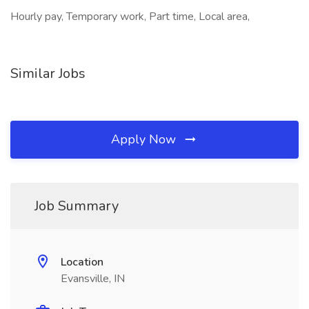
Hourly pay, Temporary work, Part time, Local area,
Similar Jobs
Apply Now
Job Summary
Location
Evansville, IN