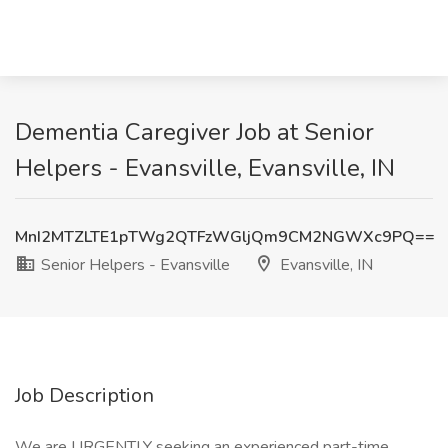
Dementia Caregiver Job at Senior
Helpers - Evansville, Evansville, IN
MnI2MTZLTE1pTWg2QTFzWGljQm9CM2NGWXc9PQ==
Senior Helpers - Evansville
Evansville, IN
Job Description
We are URGENTLY seeking an experienced part-time