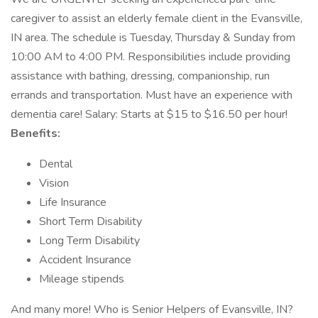
caregiver to assist an elderly female client in the Evansville,
IN area. The schedule is Tuesday, Thursday & Sunday from
10:00 AM to 4:00 PM. Responsibilities include providing
assistance with bathing, dressing, companionship, run
errands and transportation. Must have an experience with
dementia care! Salary: Starts at $15 to $16.50 per hour!
Benefits:
Dental
Vision
Life Insurance
Short Term Disability
Long Term Disability
Accident Insurance
Mileage stipends
And many more! Who is Senior Helpers of Evansville, IN?