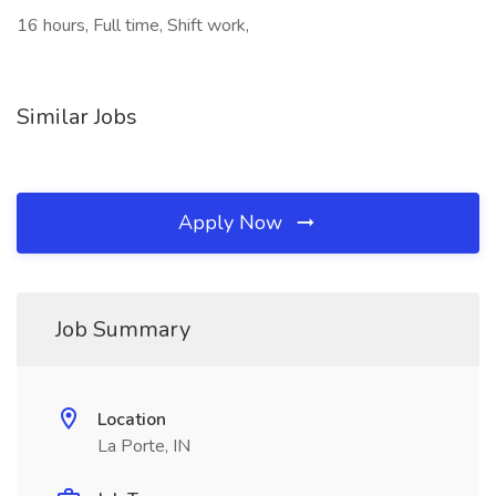
16 hours, Full time, Shift work,
Similar Jobs
Apply Now
Job Summary
Location
La Porte, IN