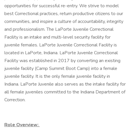
opportunities for successful re-entry. We strive to model
best Correctional practices, return productive citizens to our
communities, and inspire a culture of accountability, integrity
and professionalism. The LaPorte Juvenile Correctional
Facility is an intake and multi-level security facility for
juvenile females. LaPorte Juvenile Correctional Facility is
located in LaPorte, Indiana. LaPorte Juvenile Correctional
Facility was established in 2017 by converting an existing
juvenile facility (Camp Summit Boot Camp) into a female
juvenile facility. It is the only female juvenile facility in
Indiana. LaPorte Juvenile also serves as the intake facility for
all female juveniles committed to the Indiana Department of
Correction.
Role Overview: