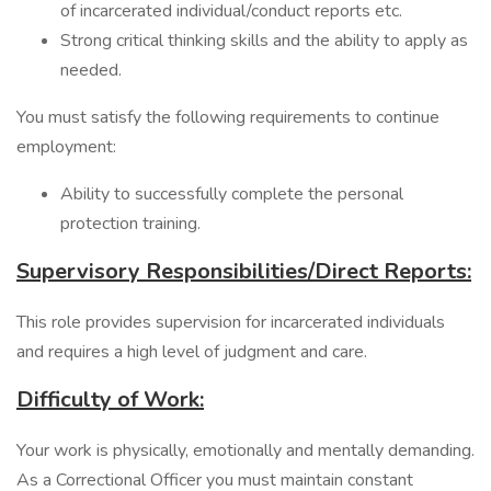
of incarcerated individual/conduct reports etc.
Strong critical thinking skills and the ability to apply as
needed.
You must satisfy the following requirements to continue
employment:
Ability to successfully complete the personal
protection training.
Supervisory Responsibilities/Direct Reports:
This role provides supervision for incarcerated individuals
and requires a high level of judgment and care.
Difficulty of Work:
Your work is physically, emotionally and mentally demanding.
As a Correctional Officer you must maintain constant