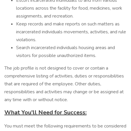
Escort incarcerated individuals to and from various
locations across the facility for food, medicines, work
assignments, and recreation.
Keep records and make reports on such matters as
incarcerated individuals movements, activities, and rule
violations.
Search incarcerated individuals housing areas and
visitors for possible unauthorized items.
The job profile is not designed to cover or contain a
comprehensive listing of activities, duties or responsibilities
that are required of the employee. Other duties,
responsibilities and activities may change or be assigned at
any time with or without notice.
What You'll Need for Success:
You must meet the following requirements to be considered