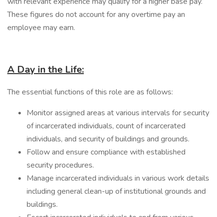
with relevant experience may qualify for a higher base pay.
These figures do not account for any overtime pay an
employee may earn.
A Day in the Life:
The essential functions of this role are as follows:
Monitor assigned areas at various intervals for security
of incarcerated individuals, count of incarcerated
individuals, and security of buildings and grounds.
Follow and ensure compliance with established
security procedures.
Manage incarcerated individuals in various work details
including general clean-up of institutional grounds and
buildings.