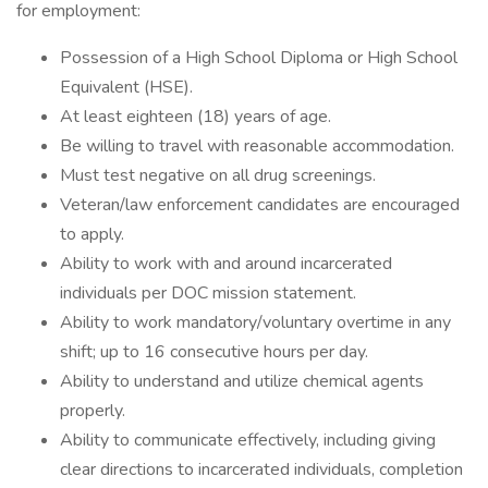
for employment:
Possession of a High School Diploma or High School
Equivalent (HSE).
At least eighteen (18) years of age.
Be willing to travel with reasonable accommodation.
Must test negative on all drug screenings.
Veteran/law enforcement candidates are encouraged
to apply.
Ability to work with and around incarcerated
individuals per DOC mission statement.
Ability to work mandatory/voluntary overtime in any
shift; up to 16 consecutive hours per day.
Ability to understand and utilize chemical agents
properly.
Ability to communicate effectively, including giving
clear directions to incarcerated individuals, completion