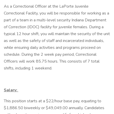
As a Correctional Officer at the LaPorte Juvenile
Correctional Facility, you will be responsible for working as a
part of a team in a multi-level security Indiana Department
of Correction (IDOC) facility for juvenile females. During a
typical 12 hour shift, you will maintain the security of the unit
as well as the safety of staff and incarcerated individuals,
while ensuring daily activities and programs proceed on
schedule. During the 2 week pay period, Correctional
Officers will work 85.75 hours. This consists of 7 total
shifts, including 1 weekend.
Salary:
This position starts at a $22/hour base pay, equating to
$1,886.50 biweekly or $49,049.00 annually. Candidates