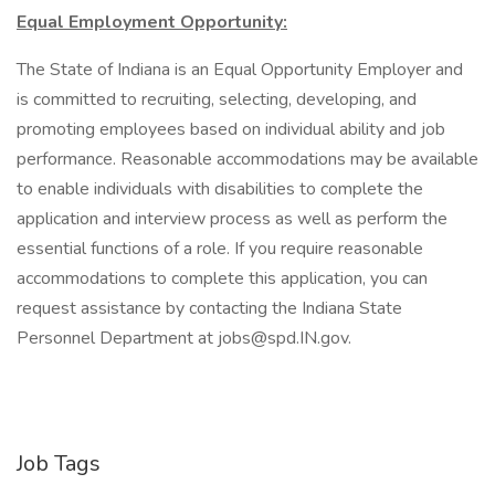
Equal Employment Opportunity:
The State of Indiana is an Equal Opportunity Employer and
is committed to recruiting, selecting, developing, and
promoting employees based on individual ability and job
performance. Reasonable accommodations may be available
to enable individuals with disabilities to complete the
application and interview process as well as perform the
essential functions of a role. If you require reasonable
accommodations to complete this application, you can
request assistance by contacting the Indiana State
Personnel Department at jobs@spd.IN.gov.
Job Tags