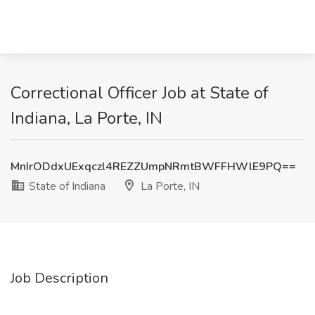
Correctional Officer Job at State of
Indiana, La Porte, IN
MnIrODdxUExqczl4REZZUmpNRmtBWFFHWlE9PQ==
State of Indiana
La Porte, IN
Job Description