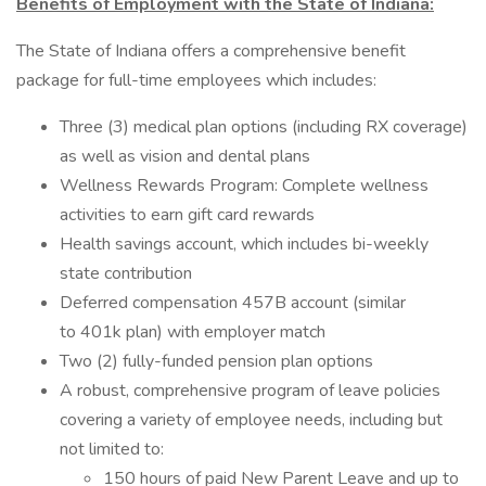
Benefits of Employment with the State of Indiana:
The State of Indiana offers a comprehensive benefit
package for full-time employees which includes:
Three (3) medical plan options (including RX coverage)
as well as vision and dental plans
Wellness Rewards Program: Complete wellness
activities to earn gift card rewards
Health savings account, which includes bi-weekly
state contribution
Deferred compensation 457B account (similar
to 401k plan) with employer match
Two (2) fully-funded pension plan options
A robust, comprehensive program of leave policies
covering a variety of employee needs, including but
not limited to:
150 hours of paid New Parent Leave and up to