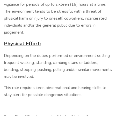
vigilance for periods of up to sixteen (16) hours at a time.
The environment tends to be stressful with a threat of
physical harm or injury to oneself, coworkers, incarcerated
individuals and/or the general public due to errors in
judgement.
Physical Effort:
Depending on the duties performed or environment setting,
frequent walking, standing, climbing stairs or ladders,
bending, stooping, pushing, pulling and/or similar movements
may be involved.
This role requires keen observational and hearing skills to
stay alert for possible dangerous situations.