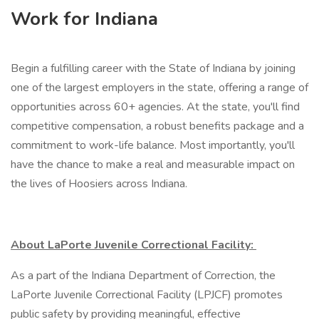
Work for Indiana
Begin a fulfilling career with the State of Indiana by joining
one of the largest employers in the state, offering a range of
opportunities across 60+ agencies. At the state, you'll find
competitive compensation, a robust benefits package and a
commitment to work-life balance. Most importantly, you'll
have the chance to make a real and measurable impact on
the lives of Hoosiers across Indiana.
About LaPorte Juvenile Correctional Facility:
As a part of the Indiana Department of Correction, the
LaPorte Juvenile Correctional Facility (LPJCF) promotes
public safety by providing meaningful, effective