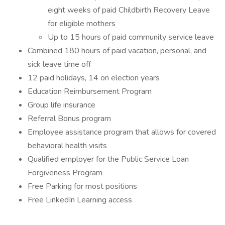
eight weeks of paid Childbirth Recovery Leave
for eligible mothers
Up to 15 hours of paid community service leave
Combined 180 hours of paid vacation, personal, and
sick leave time off
12 paid holidays, 14 on election years
Education Reimbursement Program
Group life insurance
Referral Bonus program
Employee assistance program that allows for covered
behavioral health visits
Qualified employer for the Public Service Loan
Forgiveness Program
Free Parking for most positions
Free LinkedIn Learning access