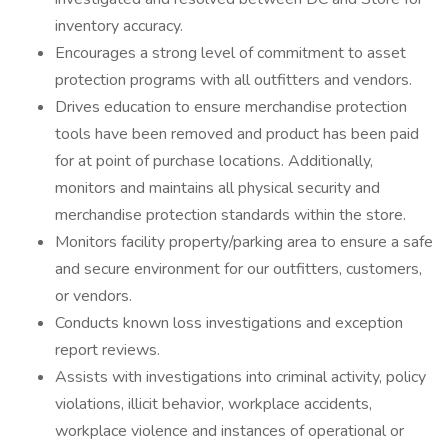
inventory accuracy.
Encourages a strong level of commitment to asset
protection programs with all outfitters and vendors.
Drives education to ensure merchandise protection
tools have been removed and product has been paid
for at point of purchase locations. Additionally,
monitors and maintains all physical security and
merchandise protection standards within the store.
Monitors facility property/parking area to ensure a safe
and secure environment for our outfitters, customers,
or vendors.
Conducts known loss investigations and exception
report reviews.
Assists with investigations into criminal activity, policy
violations, illicit behavior, workplace accidents,
workplace violence and instances of operational or