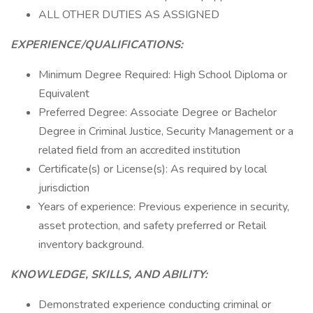
ALL OTHER DUTIES AS ASSIGNED
EXPERIENCE/QUALIFICATIONS:
Minimum Degree Required: High School Diploma or
Equivalent
Preferred Degree: Associate Degree or Bachelor
Degree in Criminal Justice, Security Management or a
related field from an accredited institution
Certificate(s) or License(s): As required by local
jurisdiction
Years of experience: Previous experience in security,
asset protection, and safety preferred or Retail
inventory background.
KNOWLEDGE, SKILLS, AND ABILITY:
Demonstrated experience conducting criminal or