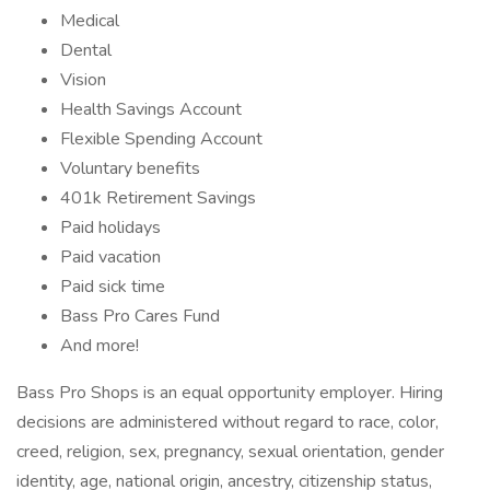
Medical
Dental
Vision
Health Savings Account
Flexible Spending Account
Voluntary benefits
401k Retirement Savings
Paid holidays
Paid vacation
Paid sick time
Bass Pro Cares Fund
And more!
Bass Pro Shops is an equal opportunity employer. Hiring
decisions are administered without regard to race, color,
creed, religion, sex, pregnancy, sexual orientation, gender
identity, age, national origin, ancestry, citizenship status,