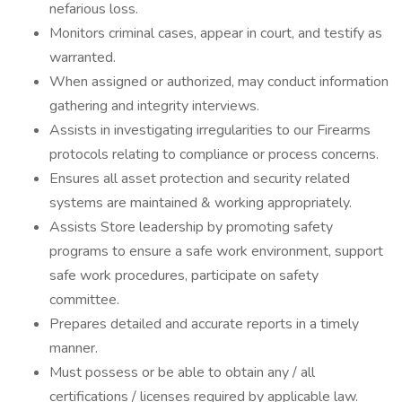
nefarious loss.
Monitors criminal cases, appear in court, and testify as
warranted.
When assigned or authorized, may conduct information
gathering and integrity interviews.
Assists in investigating irregularities to our Firearms
protocols relating to compliance or process concerns.
Ensures all asset protection and security related
systems are maintained & working appropriately.
Assists Store leadership by promoting safety
programs to ensure a safe work environment, support
safe work procedures, participate on safety
committee.
Prepares detailed and accurate reports in a timely
manner.
Must possess or be able to obtain any / all
certifications / licenses required by applicable law.