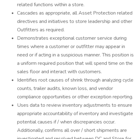
related functions within a store.
Cascades as appropriate, all Asset Protection related
directives and initiatives to store leadership and other
Outfitters as required.
Demonstrates exceptional customer service during
times where a customer or outfitter may appear in
need or if acting in a suspicious manner. This position is
a uniform required position that will spend time on the
sales floor and interact with customers.
Identifies root causes of shrink through analyzing cycle
counts, trailer audits, known loss, and vendor
compliance opportunities or other exception reporting.
Uses data to review inventory adjustments to ensure
appropriate accountability of inventory and investigate
potential causes if / when discrepancies occur.
Additionally, confirms all over / short shipments are
investigated and resolved between DC and Store for