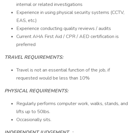
internal or related investigations
Experience in using physical security systems (CCTV,
EAS, etc.)
Experience conducting quality reviews / audits
Current AHA First Aid / CPR / AED certification is
preferred
TRAVEL REQUIREMENTS:
Travel is not an essential function of the job, if
requested would be less than 10%
PHYSICAL REQUIREMENTS:
Regularly performs computer work, walks, stands, and
lifts up to 50lbs.
Occasionally sits.
INDEPENDENT JUDGEMENT
_:_