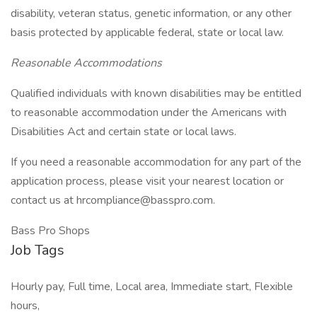
disability, veteran status, genetic information, or any other
basis protected by applicable federal, state or local law.
Reasonable Accommodations
Qualified individuals with known disabilities may be entitled
to reasonable accommodation under the Americans with
Disabilities Act and certain state or local laws.
If you need a reasonable accommodation for any part of the
application process, please visit your nearest location or
contact us at hrcompliance@basspro.com.
Bass Pro Shops
Job Tags
Hourly pay, Full time, Local area, Immediate start, Flexible
hours,