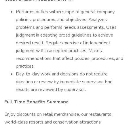
Performs duties within scope of general company
policies, procedures, and objectives. Analyzes
problems and performs needs assessments. Uses
judgment in adapting broad guidelines to achieve
desired result. Regular exercise of independent
judgment within accepted practices. Makes
recommendations that affect policies, procedures, and
practices.
Day-to-day work and decisions do not require
direction or review by immediate supervisor. End
results are reviewed by supervisor.
Full Time Benefits Summary:
Enjoy discounts on retail merchandise, our restaurants,
world-class resorts and conservation attractions!