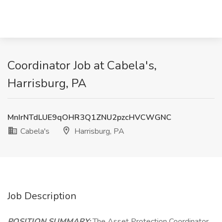
Coordinator Job at Cabela's,
Harrisburg, PA
MnIrNTdLUE9qOHR3Q1ZNU2pzcHVCWGNC
Cabela's
Harrisburg, PA
Job Description
POSITION SUMMARY:
The Asset Protection Coordinator