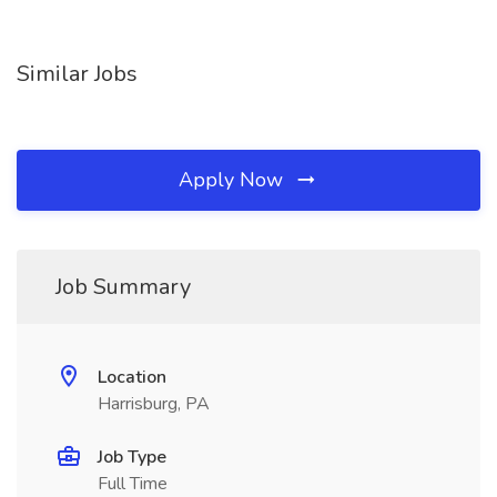
Similar Jobs
Apply Now
Job Summary
Location
Harrisburg, PA
Job Type
Full Time