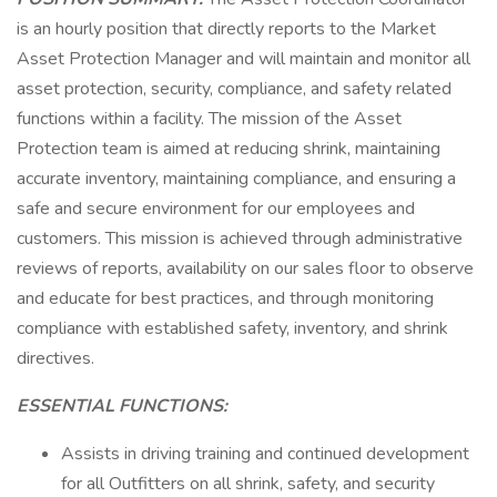
is an hourly position that directly reports to the Market
Asset Protection Manager and will maintain and monitor all
asset protection, security, compliance, and safety related
functions within a facility. The mission of the Asset
Protection team is aimed at reducing shrink, maintaining
accurate inventory, maintaining compliance, and ensuring a
safe and secure environment for our employees and
customers. This mission is achieved through administrative
reviews of reports, availability on our sales floor to observe
and educate for best practices, and through monitoring
compliance with established safety, inventory, and shrink
directives.
ESSENTIAL FUNCTIONS:
Assists in driving training and continued development
for all Outfitters on all shrink, safety, and security