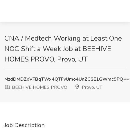
CNA / Medtech Working at Least One
NOC Shift a Week Job at BEEHIVE
HOMES PROVO, Provo, UT
MzdDMDZxVFBqTWx4QTFvUmo4UnZCSE1GWmc9PQ==
BEEHIVE HOMES PROVO
Provo, UT
Job Description