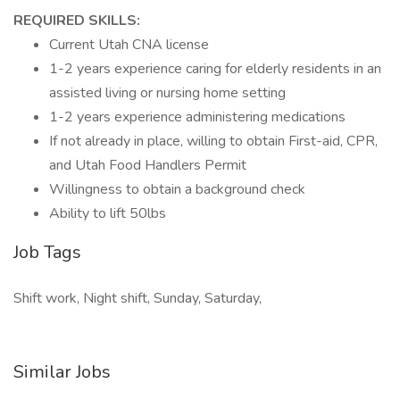
REQUIRED SKILLS:
Current Utah CNA license
1-2 years experience caring for elderly residents in an
assisted living or nursing home setting
1-2 years experience administering medications
If not already in place, willing to obtain First-aid, CPR,
and Utah Food Handlers Permit
Willingness to obtain a background check
Ability to lift 50lbs
Job Tags
Shift work, Night shift, Sunday, Saturday,
Similar Jobs