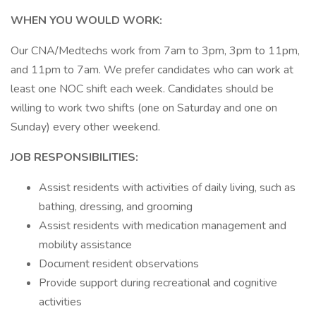
WHEN YOU WOULD WORK:
Our CNA/Medtechs work from 7am to 3pm, 3pm to 11pm,
and 11pm to 7am. We prefer candidates who can work at
least one NOC shift each week. Candidates should be
willing to work two shifts (one on Saturday and one on
Sunday) every other weekend.
JOB RESPONSIBILITIES:
Assist residents with activities of daily living, such as
bathing, dressing, and grooming
Assist residents with medication management and
mobility assistance
Document resident observations
Provide support during recreational and cognitive
activities