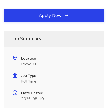
Apply Now
Job Summary
Location
Provo, UT
Job Type
Full Time
Date Posted
2026-08-10