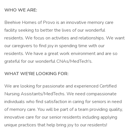
WHO WE ARE:
Beehive Homes of Provo is an innovative memory care
facility seeking to better the lives of our wonderful
residents. We focus on activities and relationships. We want
our caregivers to find joy in spending time with our
residents. We have a great work environment and are so
grateful for our wonderful CNAs/MedTech's.
WHAT WE'RE LOOKING FOR:
We are looking for passionate and experienced Certified
Nursing Assistants/MedTechs. We need compassionate
individuals who find satisfaction in caring for seniors in need
of memory care. You will be part of a team providing quality,
innovative care for our senior residents including applying
unique practices that help bring joy to our residents!