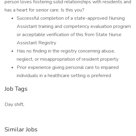
person loves fostering solid relationships with residents and
has a heart for senior care. Is this you?
Successful completion of a state-approved Nursing
Assistant training and competency evaluation program
or acceptable verification of this from State Nurse
Assistant Registry
Has no finding in the registry concerning abuse,
neglect, or misappropriation of resident property
Prior experience giving personal care to impaired
individuals in a healthcare setting is preferred
Job Tags
Day shift,
Similar Jobs