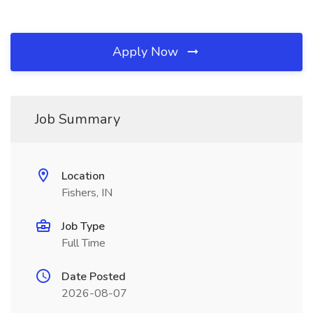
Apply Now
Job Summary
Location
Fishers, IN
Job Type
Full Time
Date Posted
2026-08-07