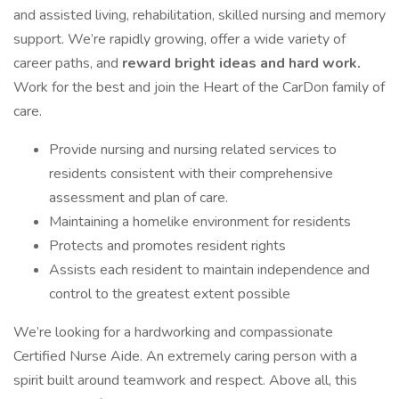
and assisted living, rehabilitation, skilled nursing and memory
support. We’re rapidly growing, offer a wide variety of
career paths, and
reward bright ideas and hard work.
Work for the best and join the Heart of the CarDon family of
care.
Provide nursing and nursing related services to
residents consistent with their comprehensive
assessment and plan of care.
Maintaining a homelike environment for residents
Protects and promotes resident rights
Assists each resident to maintain independence and
control to the greatest extent possible
We’re looking for a hardworking and compassionate
Certified Nurse Aide. An extremely caring person with a
spirit built around teamwork and respect. Above all, this