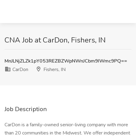
CNA Job at CarDon, Fishers, IN
MnJLNjZLZk1pY053REZBZWpNWnJCbm9IWmc9PQ==
CarDon
Fishers, IN
Job Description
CarDon is a family-owned senior-living company with more
than 20 communities in the Midwest. We offer independent