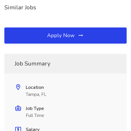
Similar Jobs
Apply Now
Job Summary
Location
Tampa, FL
Job Type
Full Time
Salary