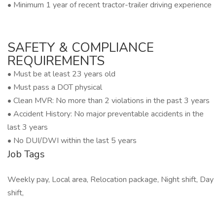
• Minimum 1 year of recent tractor-trailer driving experience
SAFETY & COMPLIANCE
REQUIREMENTS
• Must be at least 23 years old
• Must pass a DOT physical
• Clean MVR: No more than 2 violations in the past 3 years
• Accident History: No major preventable accidents in the
last 3 years
• No DUI/DWI within the last 5 years
Job Tags
Weekly pay, Local area, Relocation package, Night shift, Day
shift,