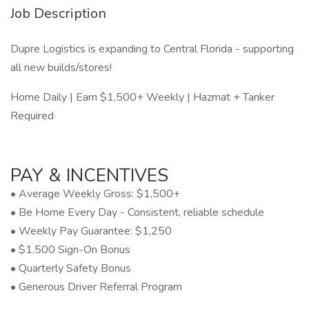
Job Description
Dupre Logistics is expanding to Central Florida - supporting
all new builds/stores!
Home Daily | Earn $1,500+ Weekly | Hazmat + Tanker
Required
PAY & INCENTIVES
• Average Weekly Gross: $1,500+
• Be Home Every Day - Consistent, reliable schedule
• Weekly Pay Guarantee: $1,250
• $1,500 Sign-On Bonus
• Quarterly Safety Bonus
• Generous Driver Referral Program