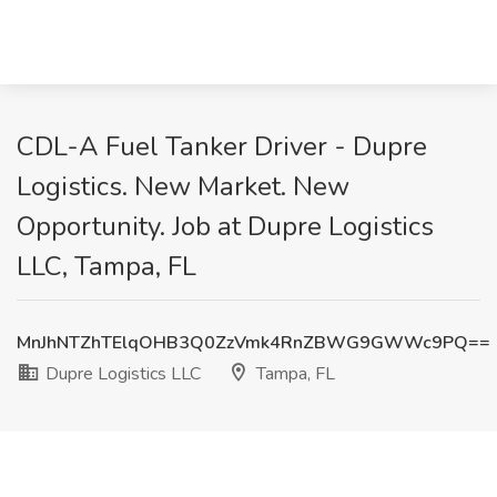
CDL-A Fuel Tanker Driver - Dupre
Logistics. New Market. New
Opportunity. Job at Dupre Logistics
LLC, Tampa, FL
MnJhNTZhTElqOHB3Q0ZzVmk4RnZBWG9GWWc9PQ==
Dupre Logistics LLC
Tampa, FL