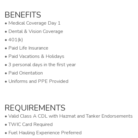
BENEFITS
• Medical Coverage Day 1
• Dental & Vision Coverage
• 401(k)
• Paid Life Insurance
• Paid Vacations & Holidays
• 3 personal days in the first year
• Paid Orientation
• Uniforms and PPE Provided
REQUIREMENTS
• Valid Class A CDL with Hazmat and Tanker Endorsements
• TWIC Card Required
• Fuel Hauling Experience Preferred