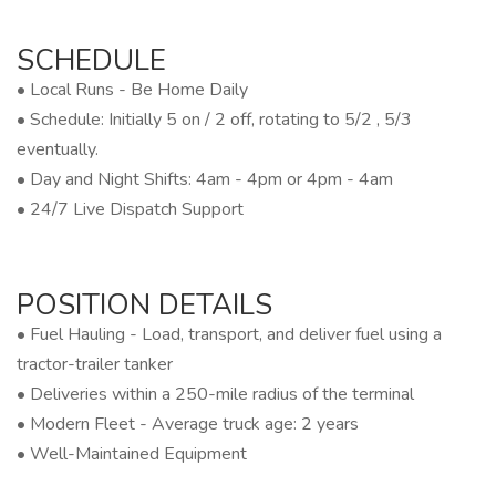
SCHEDULE
• Local Runs - Be Home Daily
• Schedule: Initially 5 on / 2 off, rotating to 5/2 , 5/3
eventually.
• Day and Night Shifts: 4am - 4pm or 4pm - 4am
• 24/7 Live Dispatch Support
POSITION DETAILS
• Fuel Hauling - Load, transport, and deliver fuel using a
tractor-trailer tanker
• Deliveries within a 250-mile radius of the terminal
• Modern Fleet - Average truck age: 2 years
• Well-Maintained Equipment