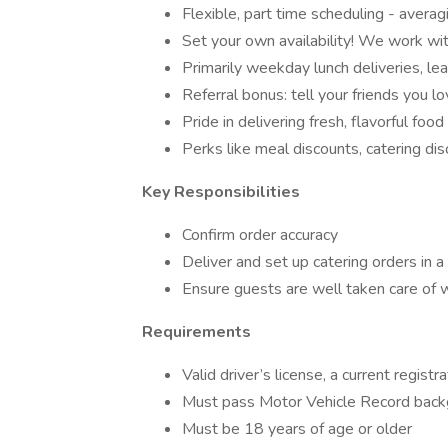
Flexible, part time scheduling - aver
Set your own availability! We work wit
Primarily weekday lunch deliveries, l
Referral bonus: tell your friends you 
Pride in delivering fresh, flavorful fo
Perks like meal discounts, catering di
Key Responsibilities
Confirm order accuracy
Deliver and set up catering orders in 
Ensure guests are well taken care of 
Requirements
Valid driver’s license, a current registr
Must pass Motor Vehicle Record bac
Must be 18 years of age or older