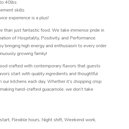
p to 40lbs
ement skills
vice experience is a plus!
 than just fantastic food. We take immense pride in
tion of Hospitality, Positivity, and Performance.
y bringing high energy and enthusiasm to every order
inuously growing family!
ood crafted with contemporary flavors that guests
vors start with quality ingredients and thoughtful
in our kitchens each day. Whether it’s chopping crisp
or making hand-crafted guacamole, we don’t take
 start, Flexible hours, Night shift, Weekend work,