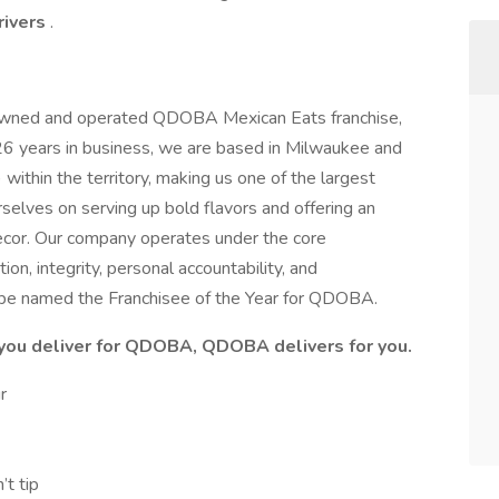
rivers
.
y owned and operated QDOBA Mexican Eats franchise,
g 26 years in business, we are based in Milwaukee and
within the territory, making us one of the largest
elves on serving up bold flavors and offering an
decor. Our company operates under the core
ion, integrity, personal accountability, and
be named the Franchisee of the Year for QDOBA.
u deliver for QDOBA, QDOBA delivers for you.
ur
’t tip