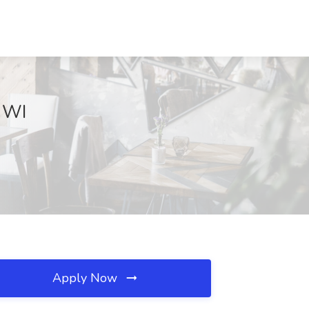
, WI
Apply Now