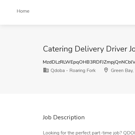
Home
Catering Delivery Driver 
MzdDLzRLWEpqOHB3RDFJZmpjQnNCbl
Qdoba - Roaring Fork
Green Bay,
Job Description
Looking for the perfect part-time job? QDOBA