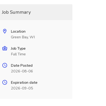
Job Summary
Location
Green Bay, WI
Job Type
Full Time
Date Posted
2026-08-06
Expiration date
2026-09-05