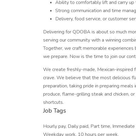
Ability to comfortably lift and carry u
Strong communication and time manag
Delivery, food service, or customer ser
Delivering for QDOBA is about so much more
serving our community with a winning combina
Together, we craft memorable experiences b
we prepare. Now is the time to join our cont
We create freshly-made, Mexican-inspired f
crave. We believe that the most delicious fla
preparation, taking pride in preparing meals 
produce, flame-grilling steak and chicken, 
shortcuts.
Job Tags
Hourly pay, Daily paid, Part time, Immediate
Weekday work, 10 hours per week,