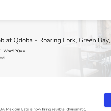
Job at Qdoba - Roaring Fork, Green Bay
VHWnc9PQ==
 WI
 Mexican Eats is now hiring reliable, charismatic,