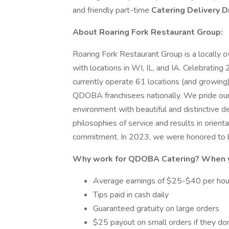
and friendly part-time
Catering Delivery D
About Roaring Fork Restaurant Group:
Roaring Fork Restaurant Group is a locall
with locations in WI, IL, and IA. Celebratin
currently operate 61 locations (and growing) 
QDOBA franchisees nationally. We pride ours
environment with beautiful and distinctive 
philosophies of service and results in orientat
commitment. In 2023, we were honored to 
Why work for QDOBA Catering? When yo
Average earnings of $25-$40 per ho
Tips paid in cash daily
Guaranteed gratuity on large orders
$25 payout on small orders if they don