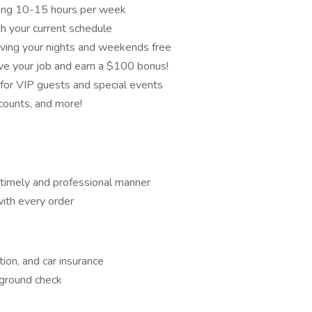
aging 10-15 hours per week
h your current schedule
eaving your nights and weekends free
love your job and earn a $100 bonus!
od for VIP guests and special events
scounts, and more!
a timely and professional manner
with every order
ation, and car insurance
kground check