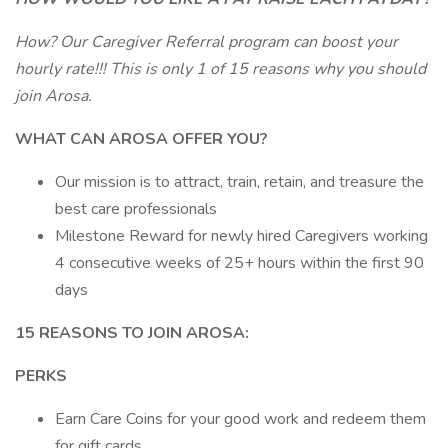
How? Our Caregiver Referral program can boost your
hourly rate!!! This is only 1 of 15 reasons why you should
join Arosa.
WHAT CAN AROSA OFFER YOU?
Our mission is to attract, train, retain, and treasure the
best care professionals
Milestone Reward for newly hired Caregivers working
4 consecutive weeks of 25+ hours within the first 90
days
15 REASONS TO JOIN AROSA:
PERKS
Earn Care Coins for your good work and redeem them
for gift cards