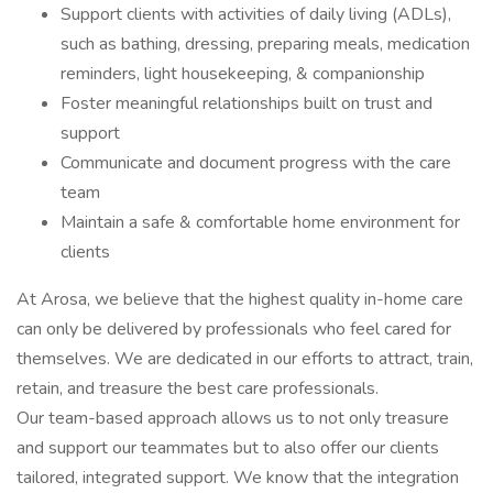
Support clients with activities of daily living (ADLs),
such as bathing, dressing, preparing meals, medication
reminders, light housekeeping, & companionship
Foster meaningful relationships built on trust and
support
Communicate and document progress with the care
team
Maintain a safe & comfortable home environment for
clients
At Arosa, we believe that the highest quality in-home care
can only be delivered by professionals who feel cared for
themselves. We are dedicated in our efforts to attract, train,
retain, and treasure the best care professionals.
Our team-based approach allows us to not only treasure
and support our teammates but to also offer our clients
tailored, integrated support. We know that the integration