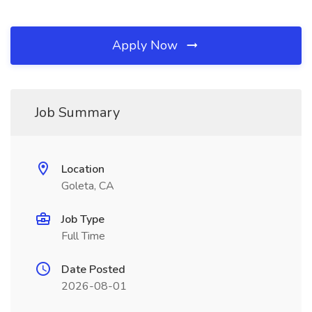
Apply Now
Job Summary
Location
Goleta, CA
Job Type
Full Time
Date Posted
2026-08-01