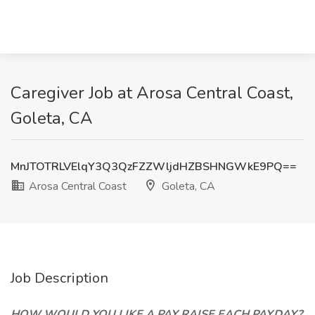
Caregiver Job at Arosa Central Coast,
Goleta, CA
MnJTOTRLVElqY3Q3QzFZZWljdHZBSHNGWkE9PQ==
Arosa Central Coast
Goleta, CA
Job Description
HOW WOULD YOU LIKE A PAY RAISE EACH PAYDAY?