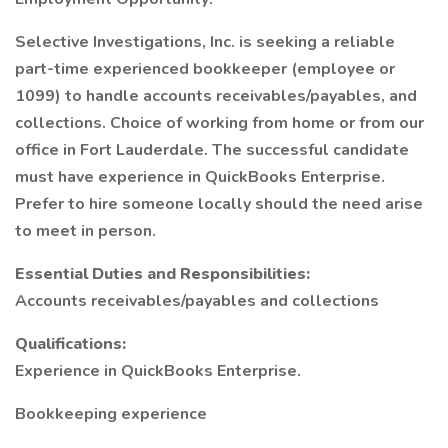
Selective Investigations, Inc. is seeking a reliable
part-time experienced bookkeeper (employee or
1099) to handle accounts receivables/payables, and
collections. Choice of working from home or from our
office in Fort Lauderdale. The successful candidate
must have experience in QuickBooks Enterprise.
Prefer to hire someone locally should the need arise
to meet in person.
Essential Duties and Responsibilities:
Accounts receivables/payables and collections
Qualifications:
Experience in QuickBooks Enterprise.
Bookkeeping experience