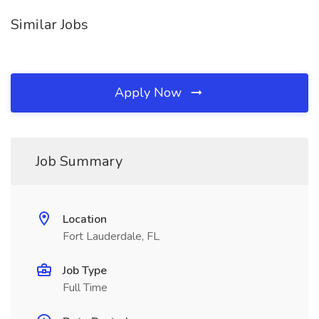
Similar Jobs
Apply Now
Job Summary
Location
Fort Lauderdale, FL
Job Type
Full Time