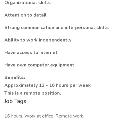
Organizational skills
Attention to detail
Strong communication and interpersonal skills
Ability to work independently
Have access to internet
Have own computer equipment
Benefits:
Approximately 12 - 16 hours per week
This is a remote position.
Job Tags
16 hours, Work at office, Remote work,