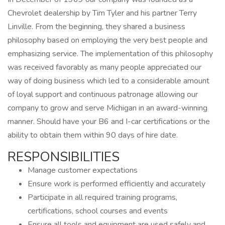
Chevrolet dealership by Tim Tyler and his partner Terry
Linville. From the beginning, they shared a business
philosophy based on employing the very best people and
emphasizing service. The implementation of this philosophy
was received favorably as many people appreciated our
way of doing business which led to a considerable amount
of loyal support and continuous patronage allowing our
company to grow and serve Michigan in an award-winning
manner. Should have your B6 and I-car certifications or the
ability to obtain them within 90 days of hire date.
RESPONSIBILITIES
Manage customer expectations
Ensure work is performed efficiently and accurately
Participate in all required training programs,
certifications, school courses and events
Ensure all tools and equipment are used safely and