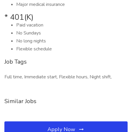
Major medical insurance
* 401(K)
Paid vacation
No Sundays
No long nights
Flexible schedule
Job Tags
Full time, Immediate start, Flexible hours, Night shift,
Similar Jobs
Apply Now