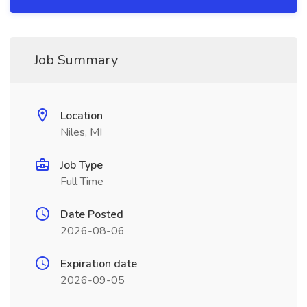
Job Summary
Location
Niles, MI
Job Type
Full Time
Date Posted
2026-08-06
Expiration date
2026-09-05