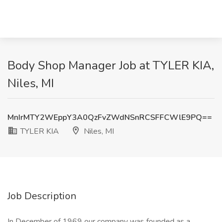
Body Shop Manager Job at TYLER KIA,
Niles, MI
MnIrMTY2WEppY3A0QzFvZWdNSnRCSFFCWlE9PQ==
TYLER KIA
Niles, MI
Job Description
In December of 1969 our company was founded as a