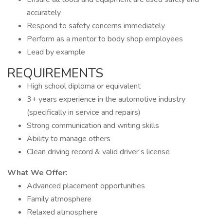
accurately
Respond to safety concerns immediately
Perform as a mentor to body shop employees
Lead by example
REQUIREMENTS
High school diploma or equivalent
3+ years experience in the automotive industry
(specifically in service and repairs)
Strong communication and writing skills
Ability to manage others
Clean driving record & valid driver’s license
What We Offer:
Advanced placement opportunities
Family atmosphere
Relaxed atmosphere