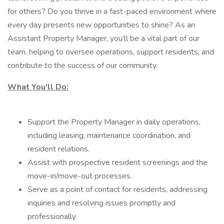
for others? Do you thrive in a fast-paced environment where
every day presents new opportunities to shine? As an
Assistant Property Manager, you’ll be a vital part of our
team, helping to oversee operations, support residents, and
contribute to the success of our community.
What You'll Do:
Support the Property Manager in daily operations,
including leasing, maintenance coordination, and
resident relations.
Assist with prospective resident screenings and the
move-in/move-out processes.
Serve as a point of contact for residents, addressing
inquiries and resolving issues promptly and
professionally.