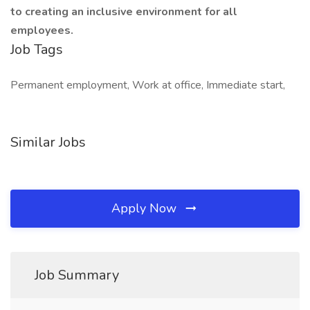
to creating an inclusive environment for all
employees.
Job Tags
Permanent employment, Work at office, Immediate start,
Similar Jobs
Apply Now
Job Summary