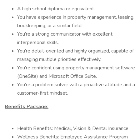
A high school diploma or equivalent.
You have experience in property management, leasing,
bookkeeping, or a similar field.
You’re a strong communicator with excellent
interpersonal skills.
You’re detail-oriented and highly organized, capable of
managing multiple priorities effectively.
You’re confident using property management software
(OneSite) and Microsoft Office Suite.
You’re a problem solver with a proactive attitude and a
customer-first mindset.
Benefits Package:
Health Benefits: Medical, Vision & Dental Insurance
Wellness Benefits: Employee Assistance Program