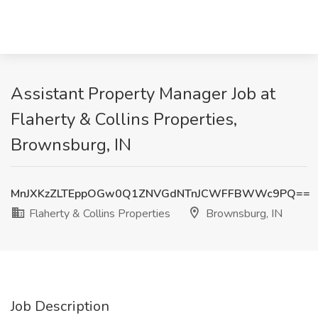
Assistant Property Manager Job at
Flaherty & Collins Properties,
Brownsburg, IN
MnJXKzZLTEppOGw0Q1ZNVGdNTnJCWFFBWWc9PQ==
Flaherty & Collins Properties
Brownsburg, IN
Job Description