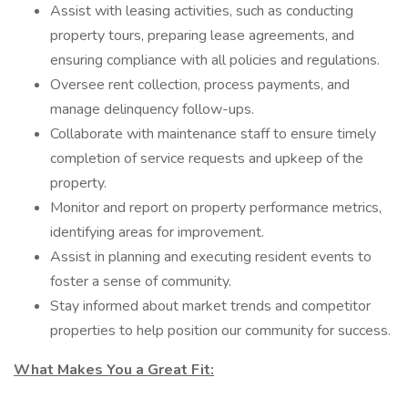
Assist with leasing activities, such as conducting
property tours, preparing lease agreements, and
ensuring compliance with all policies and regulations.
Oversee rent collection, process payments, and
manage delinquency follow-ups.
Collaborate with maintenance staff to ensure timely
completion of service requests and upkeep of the
property.
Monitor and report on property performance metrics,
identifying areas for improvement.
Assist in planning and executing resident events to
foster a sense of community.
Stay informed about market trends and competitor
properties to help position our community for success.
What Makes You a Great Fit: