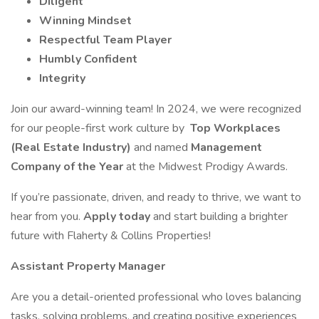
Diligent
Winning Mindset
Respectful Team Player
Humbly Confident
Integrity
Join our award-winning team! In 2024, we were recognized
for our people-first work culture by
Top Workplaces
(Real Estate Industry)
and named
Management
Company of the Year
at the Midwest Prodigy Awards.
If you’re passionate, driven, and ready to thrive, we want to
hear from you.
Apply today
and start building a brighter
future with Flaherty & Collins Properties!
Assistant Property Manager
Are you a detail-oriented professional who loves balancing
tasks, solving problems, and creating positive experiences