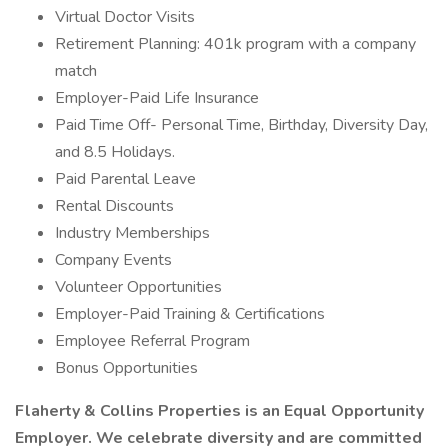
Virtual Doctor Visits
Retirement Planning: 401k program with a company
match
Employer-Paid Life Insurance
Paid Time Off- Personal Time, Birthday, Diversity Day,
and 8.5 Holidays.
Paid Parental Leave
Rental Discounts
Industry Memberships
Company Events
Volunteer Opportunities
Employer-Paid Training & Certifications
Employee Referral Program
Bonus Opportunities
Flaherty & Collins Properties is an Equal Opportunity
Employer. We celebrate diversity and are committed