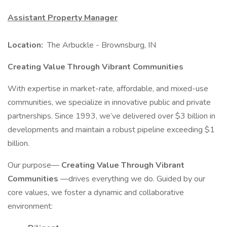
Assistant Property Manager
Location:
The Arbuckle - Brownsburg, IN
Creating Value Through Vibrant Communities
With expertise in market-rate, affordable, and mixed-use
communities, we specialize in innovative public and private
partnerships. Since 1993, we’ve delivered over $3 billion in
developments and maintain a robust pipeline exceeding $1
billion.
Our purpose—
Creating Value Through Vibrant
Communities
—drives everything we do. Guided by our
core values, we foster a dynamic and collaborative
environment: