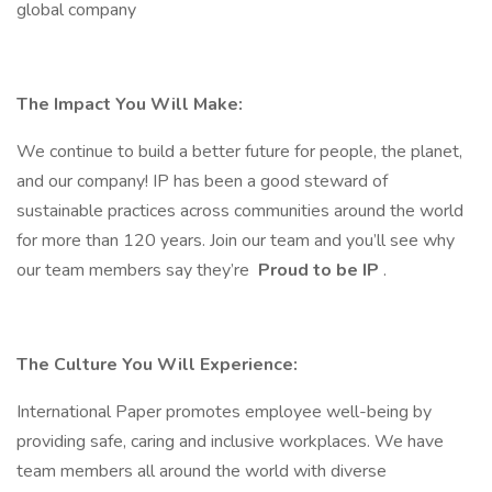
global company
The Impact You Will Make:
We continue to build a better future for people, the planet,
and our company! IP has been a good steward of
sustainable practices across communities around the world
for more than 120 years. Join our team and you’ll see why
our team members say they’re
Proud to be IP
.
The Culture You Will Experience:
International Paper promotes employee well-being by
providing safe, caring and inclusive workplaces. We have
team members all around the world with diverse