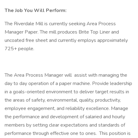
The Job You Will Perform:
The Riverdale Mill is currently seeking Area Process
Manager Paper. The mill produces Brite Top Liner and
uncoated free sheet and currently employs approximately
725+ people.
The Area Process Manager will assist with managing the
day to day operation of a paper machine. Provide leadership
in a goals-oriented environment to deliver target results in
the areas of safety, environmental, quality, productivity,
employee engagement, and reliability excellence. Manage
the performance and development of salaried and hourly
members by setting clear expectations and standards of
performance through effective one to ones. This position is