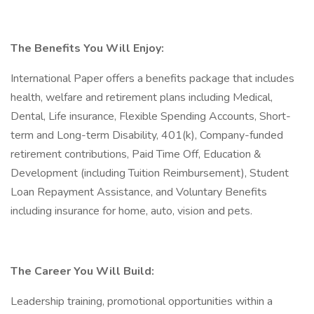
The Benefits You Will Enjoy:
International Paper offers a benefits package that includes
health, welfare and retirement plans including Medical,
Dental, Life insurance, Flexible Spending Accounts, Short-
term and Long-term Disability, 401(k), Company-funded
retirement contributions, Paid Time Off, Education &
Development (including Tuition Reimbursement), Student
Loan Repayment Assistance, and Voluntary Benefits
including insurance for home, auto, vision and pets.
The Career You Will Build:
Leadership training, promotional opportunities within a