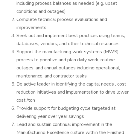
including process balances as needed (e.g. upset
conditions and outages)
Complete technical process evaluations and
improvements
Seek out and implement best practices using teams,
databases, vendors, and other technical resources
Support the manufacturing work systems (MWS)
process to prioritize and plan daily work, routine
outages, and annual outages including operational,
maintenance, and contractor tasks
Be active leader in identifying the capital needs , cost
reduction initiatives and implementation to drive lower
cost /ton
Provide support for budgeting cycle targeted at
delivering year over year savings
Lead and sustain continual improvement in the
Manufacturing Excellence culture within the Finished