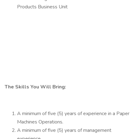
Products Business Unit
The Skills You Will Bring:
A minimum of five (5) years of experience in a Paper
Machines Operations.
A minimum of five (5) years of management
experience