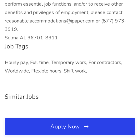
perform essential job functions, and/or to receive other
benefits and privileges of employment, please contact
reasonable.accommodations@ipaper.com or (877) 973-
3919.
Selma AL 36701-8311
Job Tags
Hourly pay, Full time, Temporary work, For contractors,
Worldwide, Flexible hours, Shift work,
Similar Jobs
Apply Now