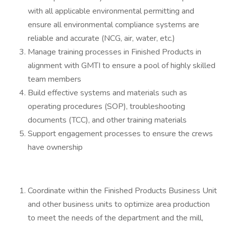
with all applicable environmental permitting and
ensure all environmental compliance systems are
reliable and accurate (NCG, air, water, etc.)
Manage training processes in Finished Products in
alignment with GMTI to ensure a pool of highly skilled
team members
Build effective systems and materials such as
operating procedures (SOP), troubleshooting
documents (TCC), and other training materials
Support engagement processes to ensure the crews
have ownership
Coordinate within the Finished Products Business Unit
and other business units to optimize area production
to meet the needs of the department and the mill,