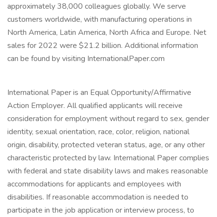
approximately 38,000 colleagues globally. We serve
customers worldwide, with manufacturing operations in
North America, Latin America, North Africa and Europe. Net
sales for 2022 were $21.2 billion. Additional information
can be found by visiting InternationalPaper.com
International Paper is an Equal Opportunity/Affirmative
Action Employer. All qualified applicants will receive
consideration for employment without regard to sex, gender
identity, sexual orientation, race, color, religion, national
origin, disability, protected veteran status, age, or any other
characteristic protected by law. International Paper complies
with federal and state disability laws and makes reasonable
accommodations for applicants and employees with
disabilities. If reasonable accommodation is needed to
participate in the job application or interview process, to