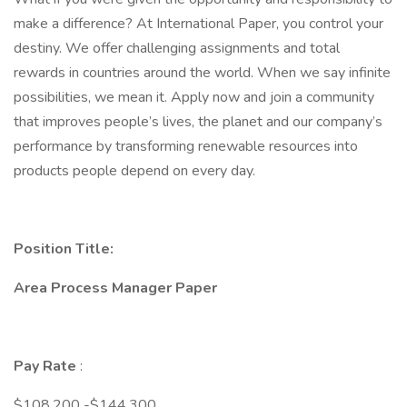
make a difference? At International Paper, you control your
destiny. We offer challenging assignments and total
rewards in countries around the world. When we say infinite
possibilities, we mean it. Apply now and join a community
that improves people’s lives, the planet and our company’s
performance by transforming renewable resources into
products people depend on every day.
Position Title:
Area Process Manager Paper
Pay Rate
:
$108,200 -$144,300