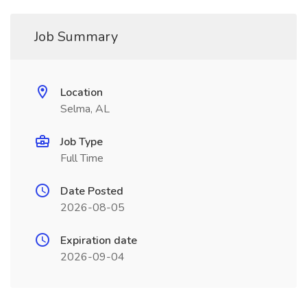
Job Summary
Location
Selma, AL
Job Type
Full Time
Date Posted
2026-08-05
Expiration date
2026-09-04