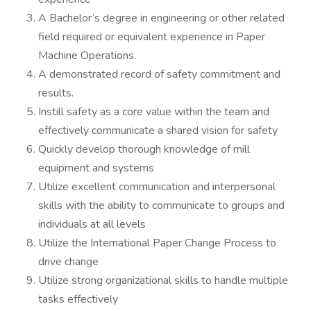
A Bachelor’s degree in engineering or other related
field required or equivalent experience in Paper
Machine Operations.
A demonstrated record of safety commitment and
results.
Instill safety as a core value within the team and
effectively communicate a shared vision for safety
Quickly develop thorough knowledge of mill
equipment and systems
Utilize excellent communication and interpersonal
skills with the ability to communicate to groups and
individuals at all levels
Utilize the International Paper Change Process to
drive change
Utilize strong organizational skills to handle multiple
tasks effectively