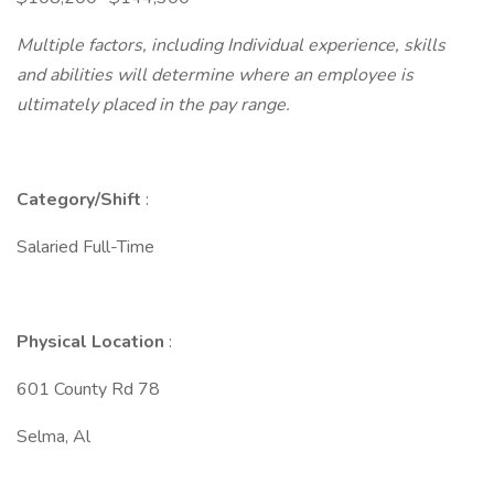
Multiple factors, including Individual experience, skills
and abilities will determine where an employee is
ultimately placed in the pay range.
Category/Shift
:
Salaried Full-Time
Physical Location
:
601 County Rd 78
Selma, Al