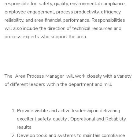
responsible for safety, quality, environmental compliance,
employee engagement, process productivity, efficiency,
reliability, and area financial performance. Responsibilities
will also include the direction of technical resources and
process experts who support the area.
The Area Process Manager will work closely with a variety
of different leaders within the department and mill.
Provide visible and active leadership in delivering
excellent safety, quality , Operational and Reliability
results
Develop tools and systems to maintain compliance