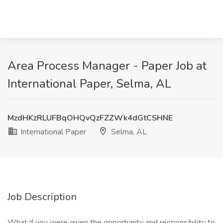
Area Process Manager - Paper Job at
International Paper, Selma, AL
MzdHKzRLUFBqOHQvQzFZZWk4dGtCSHNE
International Paper
Selma, AL
Job Description
What if you were given the opportunity and responsibility to