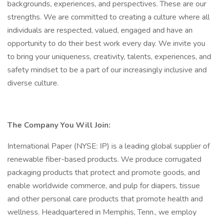
backgrounds, experiences, and perspectives. These are our
strengths. We are committed to creating a culture where all
individuals are respected, valued, engaged and have an
opportunity to do their best work every day. We invite you
to bring your uniqueness, creativity, talents, experiences, and
safety mindset to be a part of our increasingly inclusive and
diverse culture.
The Company You Will Join:
International Paper (NYSE: IP) is a leading global supplier of
renewable fiber-based products. We produce corrugated
packaging products that protect and promote goods, and
enable worldwide commerce, and pulp for diapers, tissue
and other personal care products that promote health and
wellness. Headquartered in Memphis, Tenn., we employ