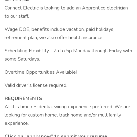
Connect Electric is looking to add an Apprentice electrician
to our staff.
Wage DOE, benefits include vacation, paid holidays,
retirement plan, we also offer health insurance.
Scheduling Flexibility - 7a to 5p Monday through Friday with
some Saturdays.
Overtime Opportunities Available!
Valid driver’s license required.
REQUIREMENTS
At this time residential wiring experience preferred. We are
looking for custom home, track home and/or multifamily
experience.
Click on “apply now” to submit your resume.