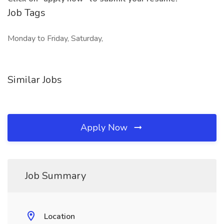
Job Tags
Monday to Friday, Saturday,
Similar Jobs
Apply Now
Job Summary
Location