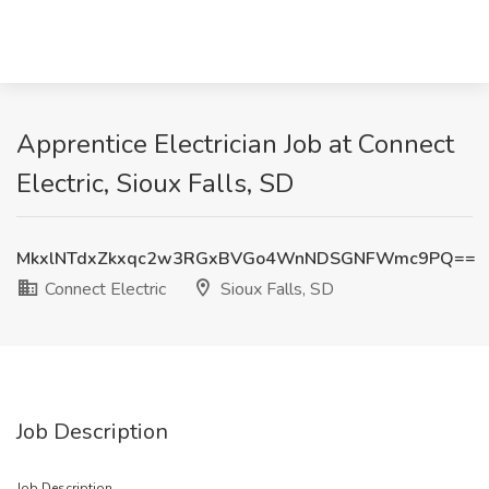
Apprentice Electrician Job at Connect
Electric, Sioux Falls, SD
MkxlNTdxZkxqc2w3RGxBVGo4WnNDSGNFWmc9PQ==
Connect Electric
Sioux Falls, SD
Job Description
Job Description