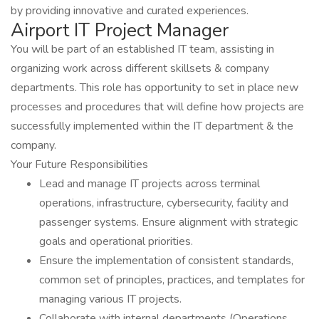
by providing innovative and curated experiences.
Airport IT Project Manager
You will be part of an established IT team, assisting in
organizing work across different skillsets & company
departments. This role has opportunity to set in place new
processes and procedures that will define how projects are
successfully implemented within the IT department & the
company.
Your Future Responsibilities
Lead and manage IT projects across terminal
operations, infrastructure, cybersecurity, facility and
passenger systems. Ensure alignment with strategic
goals and operational priorities.
Ensure the implementation of consistent standards,
common set of principles, practices, and templates for
managing various IT projects.
Collaborate with internal departments (Operations,