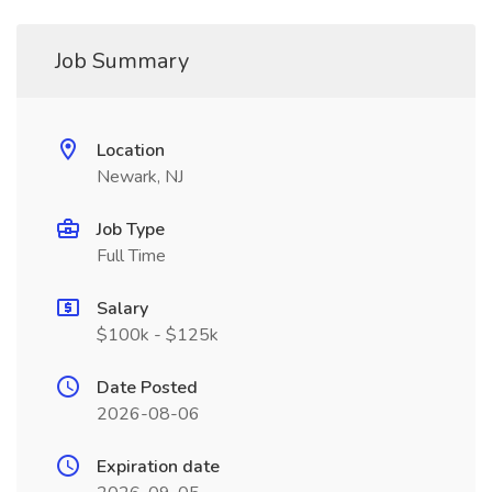
Job Summary
Location
Newark, NJ
Job Type
Full Time
Salary
$100k - $125k
Date Posted
2026-08-06
Expiration date