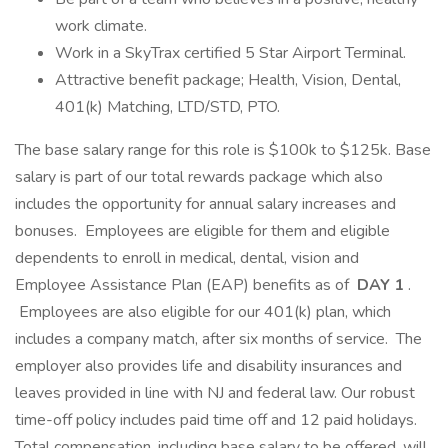
work climate.
Work in a SkyTrax certified 5 Star Airport Terminal.
Attractive benefit package; Health, Vision, Dental,
401(k) Matching, LTD/STD, PTO.
The base salary range for this role is $100k to $125k. Base
salary is part of our total rewards package which also
includes the opportunity for annual salary increases and
bonuses. Employees are eligible for them and eligible
dependents to enroll in medical, dental, vision and
Employee Assistance Plan (EAP) benefits as of
DAY 1
.
Employees are also eligible for our 401(k) plan, which
includes a company match, after six months of service. The
employer also provides life and disability insurances and
leaves provided in line with NJ and federal law. Our robust
time-off policy includes paid time off and 12 paid holidays.
Total compensation, including base salary to be offered, will