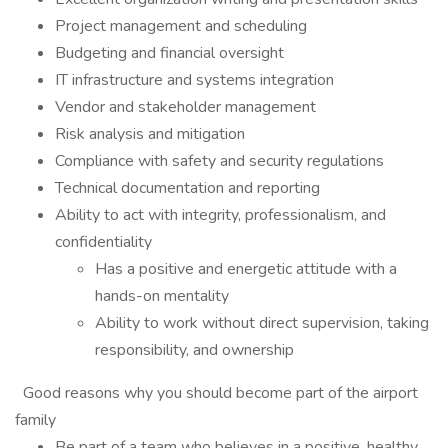
Project management and scheduling
Budgeting and financial oversight
IT infrastructure and systems integration
Vendor and stakeholder management
Risk analysis and mitigation
Compliance with safety and security regulations
Technical documentation and reporting
Ability to act with integrity, professionalism, and
confidentiality
Has a positive and energetic attitude with a
hands-on mentality
Ability to work without direct supervision, taking
responsibility, and ownership
Good reasons why you should become part of the airport
family
Be part of a team who believes in a positive, healthy