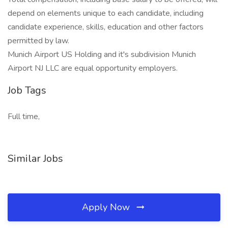
depend on elements unique to each candidate, including
candidate experience, skills, education and other factors
permitted by law.
Munich Airport US Holding and it's subdivision Munich
Airport NJ LLC are equal opportunity employers.
Job Tags
Full time,
Similar Jobs
Apply Now