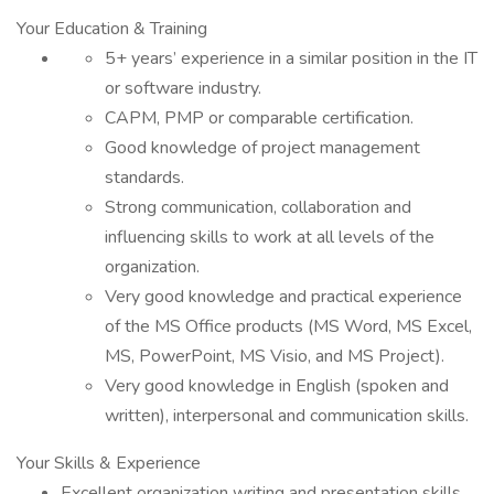
Your Education & Training
5+ years’ experience in a similar position in the IT
or software industry.
CAPM, PMP or comparable certification.
Good knowledge of project management
standards.
Strong communication, collaboration and
influencing skills to work at all levels of the
organization.
Very good knowledge and practical experience
of the MS Office products (MS Word, MS Excel,
MS, PowerPoint, MS Visio, and MS Project).
Very good knowledge in English (spoken and
written), interpersonal and communication skills.
Your Skills & Experience
Excellent organization writing and presentation skills