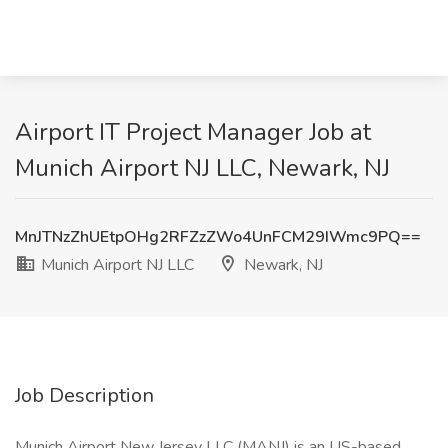
Airport IT Project Manager Job at
Munich Airport NJ LLC, Newark, NJ
MnJTNzZhUEtpOHg2RFZzZWo4UnFCM29IWmc9PQ==
Munich Airport NJ LLC
Newark, NJ
Job Description
Munich Airport New Jersey LLC (MANJ) is an US-based