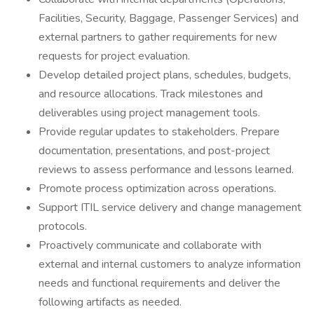
Facilities, Security, Baggage, Passenger Services) and
external partners to gather requirements for new
requests for project evaluation.
Develop detailed project plans, schedules, budgets,
and resource allocations. Track milestones and
deliverables using project management tools.
Provide regular updates to stakeholders. Prepare
documentation, presentations, and post-project
reviews to assess performance and lessons learned.
Promote process optimization across operations.
Support ITIL service delivery and change management
protocols.
Proactively communicate and collaborate with
external and internal customers to analyze information
needs and functional requirements and deliver the
following artifacts as needed.