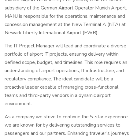
subsidiary of the German Airport Operator Munich Airport.
MANJ is responsible for the operations, maintenance and
concession management at the New Terminal A (NTA) at
Newark Liberty International Airport (EWR).
The IT Project Manager will lead and coordinate a diverse
portfolio of airport IT projects, ensuring delivery within
defined scope, budget, and timelines. This role requires an
understanding of airport operations, IT infrastructure, and
regulatory compliance. The ideal candidate will be a
proactive leader capable of managing cross-functional
teams and third-party vendors in a dynamic airport
environment.
As a company we strive to continue the 5-star experience
we are known for by delivering outstanding services to
passengers and our partners. Enhancing traveler’s journeys