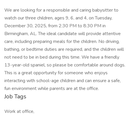
We are looking for a responsible and caring babysitter to
watch our three children, ages 9, 6, and 4, on Tuesday,
December 30, 2025, from 2:30 PM to 8:30 PM in
Birmingham, AL. The ideal candidate will provide attentive
care, including preparing meals for the children. No driving,
bathing, or bedtime duties are required, and the children will
not need to be in bed during this time. We have a friendly
13-year-old spaniel, so please be comfortable around dogs.
This is a great opportunity for someone who enjoys
interacting with school-age children and can ensure a safe,
fun environment while parents are at the office.
Job Tags
Work at office,