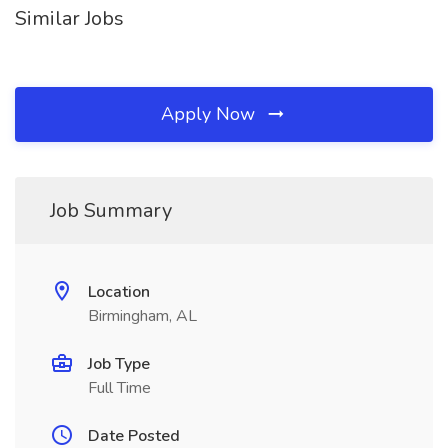
Similar Jobs
Apply Now
Job Summary
Location
Birmingham, AL
Job Type
Full Time
Date Posted