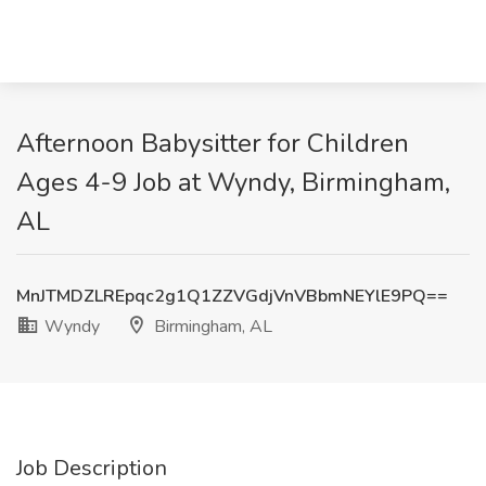
Afternoon Babysitter for Children
Ages 4-9 Job at Wyndy, Birmingham,
AL
MnJTMDZLREpqc2g1Q1ZZVGdjVnVBbmNEYlE9PQ==
Wyndy
Birmingham, AL
Job Description